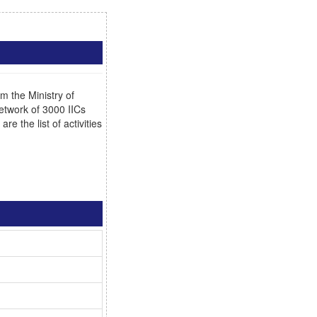
 the Ministry of
network of 3000 IICs
e the list of activities