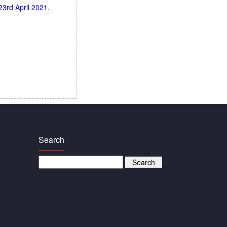
3rd April 2021.
Search