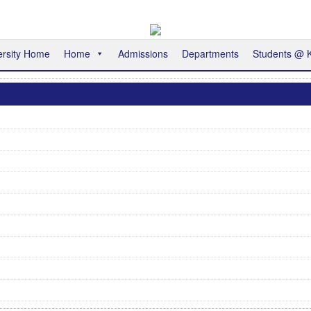
ersity Home
Home
Admissions
Departments
Students @