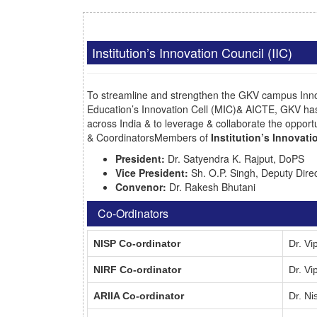
Institution’s Innovation Council (IIC)
To streamline and strengthen the GKV campus Innov
Education’s Innovation Cell (MIC)& AICTE, GKV ha
across India & to leverage & collaborate the opportun
& CoordinatorsMembers of
Institution’s Innovat
President:
Dr. Satyendra K. Rajput, DoPS
Vice President:
Sh. O.P. Singh, Deputy Dir
Convenor:
Dr. Rakesh Bhutani
Co-Ordinators
NISP Co-ordinator
Dr. V
NIRF Co-ordinator
Dr. V
ARIIA Co-ordinator
Dr. N