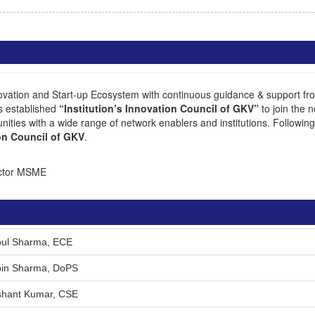
ation and Start-up Ecosystem with continuous guidance & support from
s established
“Institution’s Innovation Council of GKV”
to join the 
ities with a wide range of network enablers and institutions. Following ar
ion Council of GKV
.
ector MSME
ipul Sharma, ECE
ipin Sharma, DoPS
ishant Kumar, CSE