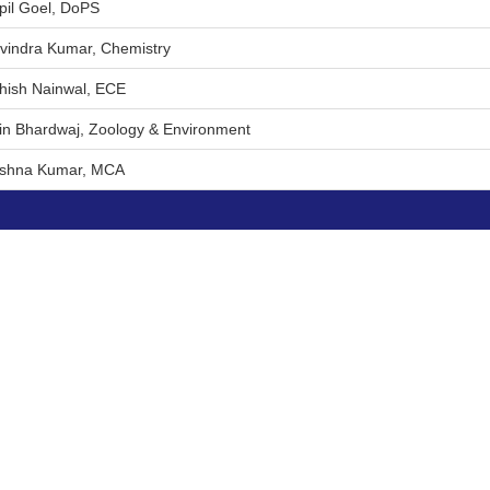
pil Goel, DoPS
avindra Kumar, Chemistry
shish Nainwal, ECE
tin Bhardwaj, Zoology & Environment
rishna Kumar, MCA