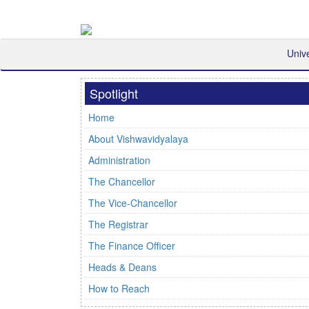
Univ
Spotlight
Home
About Vishwavidyalaya
Administration
The Chancellor
The Vice-Chancellor
The Registrar
The Finance Officer
Heads & Deans
How to Reach