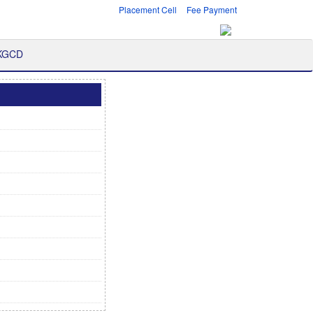
Placement Cell
Fee Payment
 KGCD