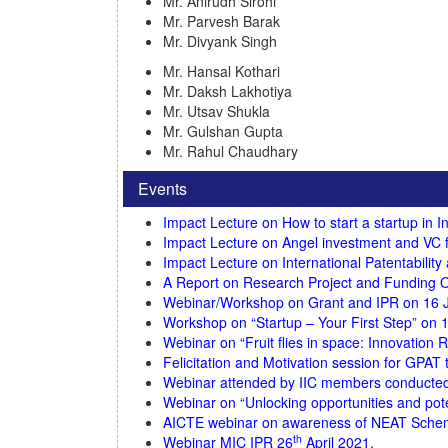
Mr. Anirudh Sirohi
Mr. Parvesh Barak
Mr. Divyank Singh
Mr. Hansal Kothari
Mr. Daksh Lakhotiya
Mr. Utsav Shukla
Mr. Gulshan Gupta
Mr. Rahul Chaudhary
Events
Impact Lecture on How to start a startup in 
Impact Lecture on Angel investment and VC 
Impact Lecture on International Patentabilit
A Report on Research Project and Funding O
Webinar/Workshop on Grant and IPR on 16 J
Workshop on “Startup – Your First Step” on 1
Webinar on “Fruit flies in space: Innovation 
Felicitation and Motivation session for GPAT
Webinar attended by IIC members conducted b
Webinar on “Unlocking opportunities and pote
AICTE webinar on awareness of NEAT Schem
th
Webinar MIC IPR 26
April 2021.