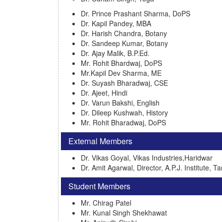
Dr. Prince Prashant Sharma, DoPS
Dr. Kapil Pandey, MBA
Dr. Harish Chandra, Botany
Dr. Sandeep Kumar, Botany
Dr. Ajay Malik, B.P.Ed.
Mr. Rohit Bhardwaj, DoPS
Mr.Kapil Dev Sharma, ME
Dr. Suyash Bharadwaj, CSE
Dr. Ajeet, Hindi
Dr. Varun Bakshi, English
Dr. Dileep Kushwah, History
Mr. Rohit Bharadwaj, DoPS
External Members
Dr. Vikas Goyal, Vikas Industries,Haridwar
Dr. Amit Agarwal, Director, A.P.J. Institute, T
Student Members
Mr. Chirag Patel
Mr. Kunal Singh Shekhawat