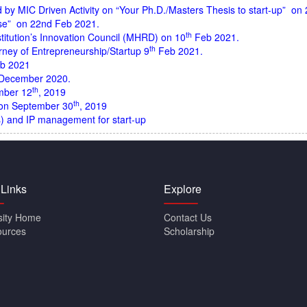
y MIC Driven Activity on “Your Ph.D./Masters Thesis to start-up” on 2
se” on 22nd Feb 2021.
th
titution’s Innovation Council (MHRD) on 10
Feb 2021.
th
rney of Entrepreneurship/Startup 9
Feb 2021
.
b 2021
December 2020
.
th
mber 12
, 2019
th
 on September 30
, 2019
s) and IP management for start-up
 Links
Explore
sity Home
Contact Us
ources
Scholarship