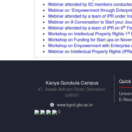
Webinar attended by IIC members conducted b
Webinar on “Empowerment through Enterpri
Webinar attended by a team of IPR under Ins
Webinar on A Conversation to Start your Jou
th
Webinar attended by a team of IPR on 6
Fe
st
Workshop on Intellectual Property Rights 1
Workshop on Funding for Start ups on Nove
Workshop on Empowerment with Enterprise
Webinar on Intellectual Property Rights (IPR
Quick
Kanya Gurukula Campus
47, Sewak Ashram Road, Dehradun-
Univer
248001
E-Res
www.kgcd.gkv.ac.in