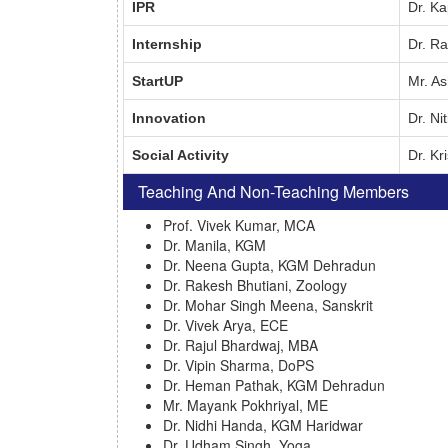
IPR
Dr. Ka
Internship
Dr. R
StartUP
Mr. A
Innovation
Dr. Ni
Social Activity
Dr. K
Teaching And Non-Teaching Members
Prof. Vivek Kumar, MCA
Dr. Manila, KGM
Dr. Neena Gupta, KGM Dehradun
Dr. Rakesh Bhutiani, Zoology
Dr. Mohar Singh Meena, Sanskrit
Dr. Vivek Arya, ECE
Dr. Rajul Bhardwaj, MBA
Dr. Vipin Sharma, DoPS
Dr. Heman Pathak, KGM Dehradun
Mr. Mayank Pokhriyal, ME
Dr. Nidhi Handa, KGM Haridwar
Dr. Udham Singh, Yoga