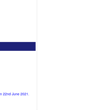
 on 22nd June 2021.