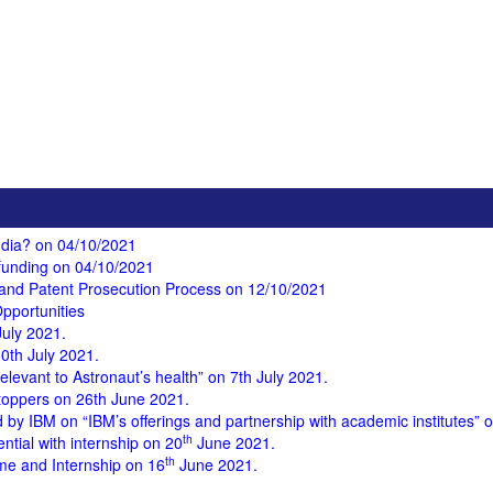
India? on 04/10/2021
funding on 04/10/2021
y and Patent Prosecution Process on 12/10/2021
pportunities
uly 2021.
0th July 2021.
Relevant to Astronaut’s health” on 7th July 2021.
 toppers on 26th June 2021.
y IBM on “IBM’s offerings and partnership with academic institutes”
th
ntial with internship on 20
June 2021.
th
e and Internship on 16
June 2021.