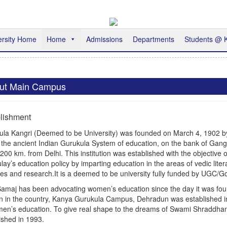
ersity Home
Home
Admissions
Departments
Students @
ut Main Campus
lishment
ula Kangri (Deemed to be University) was founded on March 4, 1902 b
 the ancient Indian Gurukula System of education, on the bank of Gan
200 km. from Delhi. This institution was established with the objective 
ay’s education policy by imparting education in the areas of vedic liter
es and research.It is a deemed to be university fully funded by UGC/Gov
amaj has been advocating women’s education since the day it was founded
 in the country, Kanya Gurukula Campus, Dehradun was established 
men’s education. To give real shape to the dreams of Swami Shraddh
ished in 1993.