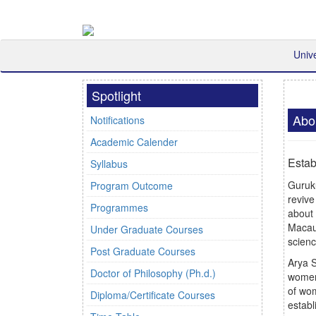
Univ
Spotlight
Abo
Notifications
Academic Calender
Estab
Syllabus
Guruk
Program Outcome
revive
Programmes
about 
Macaul
Under Graduate Courses
scienc
Post Graduate Courses
Arya S
Doctor of Philosophy (Ph.d.)
women
of wo
Diploma/Certificate Courses
establ