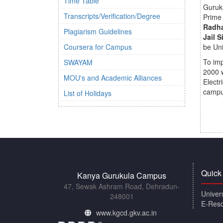
Time Table
Guruku
Transcripts/Verification/Degree
Prime 
Radha
Plagiarism Guidelines
Jail 
Coursera for Campus
be Uni
To imp
SWAYAM
2000 w
MOU's and Academic Alliances
Electr
campu
List of Holidays
Quick
Kanya Gurukula Campus
47, Sewak Ashram Road, Dehradun-
Univer
248001
E-Res
www.kgcd.gkv.ac.in