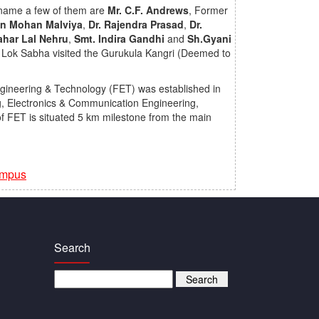
o name a few of them are
Mr. C.F. Andrews
, Former
an Mohan Malviya
,
Dr. Rajendra Prasad
,
Dr.
ahar Lal Nehru
,
Smt. Indira Gandhi
and
Sh.Gyani
 Lok Sabha visited the Gurukula Kangri (Deemed to
ngineering & Technology (FET) was established in
g, Electronics & Communication Engineering,
f FET is situated 5 km milestone from the main
ampus
Search