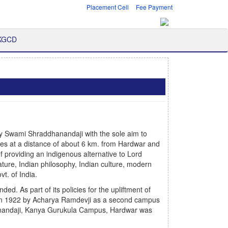
Placement Cell
Fee Payment
 KGCD
y Swami Shraddhanandaji with the sole aim to
ges at a distance of about 6 km. from Hardwar and
of providing an indigenous alternative to Lord
ature, Indian philosophy, Indian culture, modern
t. of India.
. As part of its policies for the upliftment of
in 1922 by Acharya Ramdevji as a second campus
anandaji, Kanya Gurukula Campus, Hardwar was