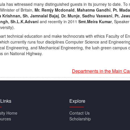
la has witnessed many distinguished guests in its journey to date. T
Minister of Britain,
Mr. Remjy Mcdonald
,
Mahatma Gandhi
,
Pt. Mad
 Krishnan, Sh. Jamnalal Bajaj
,
Dr. Munje
,
Sadhu Vaswani
,
Pt. Jaw
Singh,
Sh.L.K.Advani
and recently in 2011
Smt.Meira Kumar
, Speaker
versity).
art technical education and make technocrats with ethics Faculty of E
hich currently runs four disciplines Computer Science and Engineerin
ical Engineering, and Mechanical Engineering, the lush green campus o
s on National Highway.
Departments in the Main C
 Links
Explore
sity Home
Contact Us
ources
Scholarship