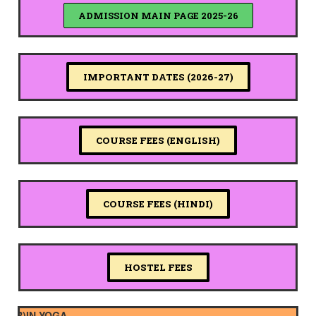
ADMISSION MAIN PAGE 2025-26
IMPORTANT DATES (2026-27)
COURSE FEES (ENGLISH)
COURSE FEES (HINDI)
HOSTEL FEES
)IN YOGA