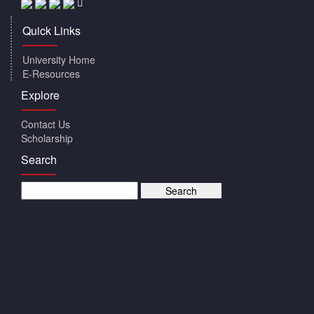
Quick Links
University Home
E-Resources
Explore
Contact Us
Scholarship
Search