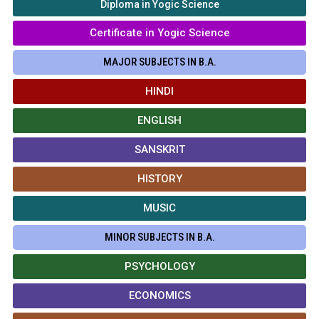
Diploma in Yogic Science
Certificate in Yogic Science
MAJOR SUBJECTS IN B.A.
HINDI
ENGLISH
SANSKRIT
HISTORY
MUSIC
MINOR SUBJECTS IN B.A.
PSYCHOLOGY
ECONOMICS