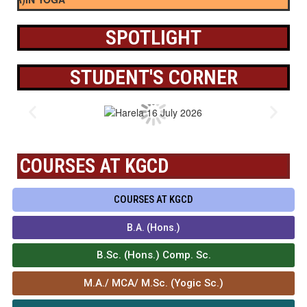
SPOTLIGHT
STUDENT'S CORNER
COURSES AT KGCD
COURSES AT KGCD
B.A. (Hons.)
B.Sc. (Hons.) Comp. Sc.
M.A./ MCA/ M.Sc. (Yogic Sc.)