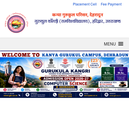
Placement Cell
Fee Payment
MENU