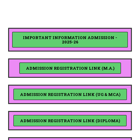
IMPORTANT INFORMATION ADMISSION -
2025-26
ADMISSION REGISTRATION LINK (M.A.)
ADMISSION REGISTRATION LINK (UG & MCA)
ADMISSION REGISTRATION LINK (DIPLOMA)