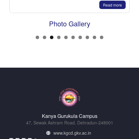
Read more
Photo Gallery
Kanya Gurukula Campus
47, Sewak Ashram Road, Dehradun-248001
www.kgcd.gkv.ac.in