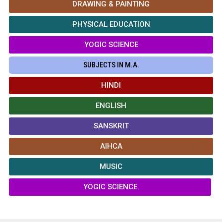
DRAWING & PAINTING
PHYSICAL EDUCATION
YOGIC SCIENCE
SUBJECTS IN M.A.
HINDI
ENGLISH
SANSKRIT
AIHCA
MUSIC
YOGIC SCIENCE