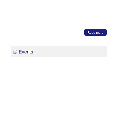
Read more
Events