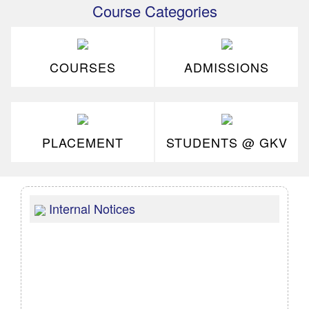
Course Categories
COURSES
ADMISSIONS
PLACEMENT
STUDENTS @ GKV
Internal Notices