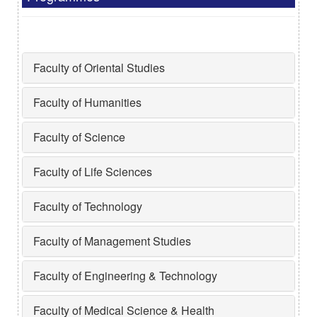
Faculty of Oriental Studies
Faculty of Humanities
Faculty of Science
Faculty of Life Sciences
Faculty of Technology
Faculty of Management Studies
Faculty of Engineering & Technology
Faculty of Medical Science & Health