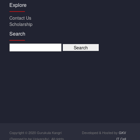
Explore
Contact Us
Scholarship
Search
Copyright © 2020 Gurukula Kangri
Developed & Hosted by
GKV
(Deemed to be University). All rights
IT Cell