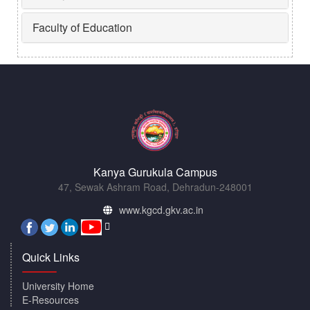
Faculty of Education
Kanya Gurukula Campus
47, Sewak Ashram Road, Dehradun-248001
www.kgcd.gkv.ac.in
Quick Links
University Home
E-Resources