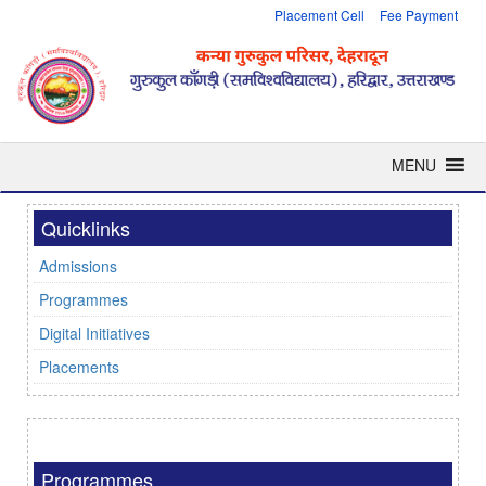
Placement Cell
Fee Payment
MENU
Quicklinks
Admissions
Programmes
Digital Initiatives
Placements
Programmes