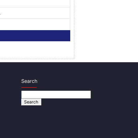
.
Search