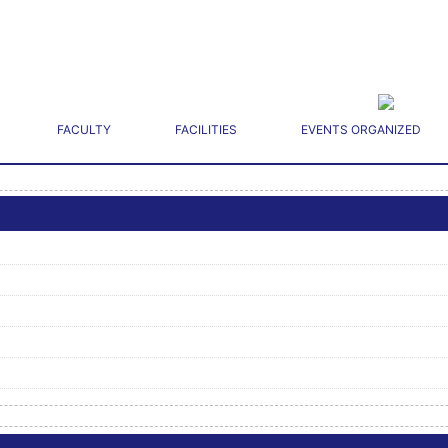
FACULTY
FACILITIES
EVENTS ORGANIZED