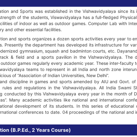
ion and Sports was established in the Vishwavidyalaya since its 
trength of the students, Viswavidyalaya has a full-fledged Physic
cilities of indoor as well as outdoor games. Computer Lab with Inter
 and other essential facilities.
on and sports organizes a dozen sports activities every year to en
nts. Presently the department has developed its infrastructure for vari
 modernized gymnasium, squash and badminton courts, etc. Dayanan
track & field and a sports pavilion in the Vishwavidyalaya. The 
 outdoor games regularly every academic year. These inter-faculty t
avidyalaya teams to represent in all India and north zone interu
cious of “Association of Indian Universities, New Delhi”.
s and discipline in games and sports amended by AIU and Govt. of I
h rules and regulations in the Vishwavidyalaya. All India Swam
g conducted by this Vishwavidyalaya every year in the month of D
”. Many academic activities like national and international conf
ional development of its students. In this series of educationa
rnational conferences to date. 04 proceedings of the national and 
tion (B.P.Ed., 2 Years Course)