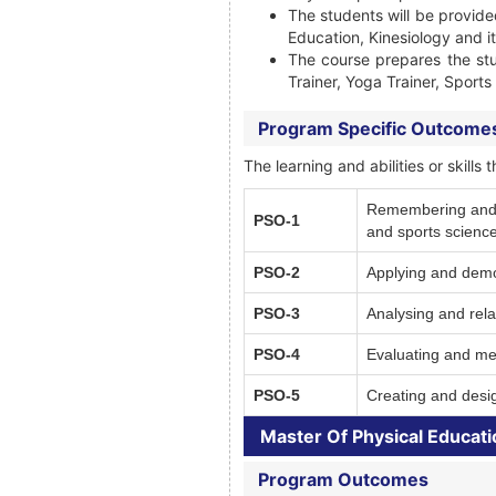
The students will be provide
Education, Kinesiology and it
The course prepares the st
Trainer, Yoga Trainer, Sport
Program Specific Outcome
The learning and abilities or skil
Remembering and Un
PSO-1
and sports science
PSO-2
Applying and demon
PSO-3
Analysing and relat
PSO-4
Evaluating and mea
PSO-5
Creating and desig
Master Of Physical Educati
Program Outcomes