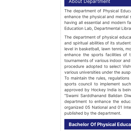
About Department
The department of Physical Educat
enhance the physical and mental s
having all essential and modern fa
Education Lab, Departmental Library
The department of physical educati
and spiritual abilities of its stude
level in basketball, lawn tennis,
enhance the sports facilities of 
tournaments of various indoor and
procedure adopted to select Vishw
various universities under the auspi
To maintain the rules, regulation
sports council to implement suc
approved by Hockey India is bein
“Swami Sarddhanand Balidan Diwas
department to enhance the educat
organized 05 National and 01 Inte
published by the department.
Bachelor Of Physical Educa