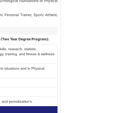
ychological foundations of Physical
Personal Trainer, Sport/ Athletic
 (Two Year Degree Program):
ls, research, statistic,
y, training and fitness & wellness
ts situations and in Physical
 and periodization’s.
)