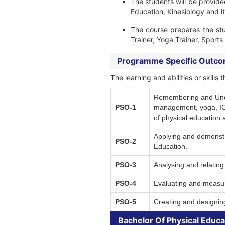
The students will be provide
Education, Kinesiology and it
The course prepares the st
Trainer, Yoga Trainer, Sport
Programme Specific Outc
The learning and abilities or skil
Remembering and Unders
PSO-1
management, yoga, ICT,
of physical education 
Applying and demonstra
PSO-2
Education.
PSO-3
Analysing and relating 
PSO-4
Evaluating and measuri
PSO-5
Creating and designing
Bachelor Of Physical Educa