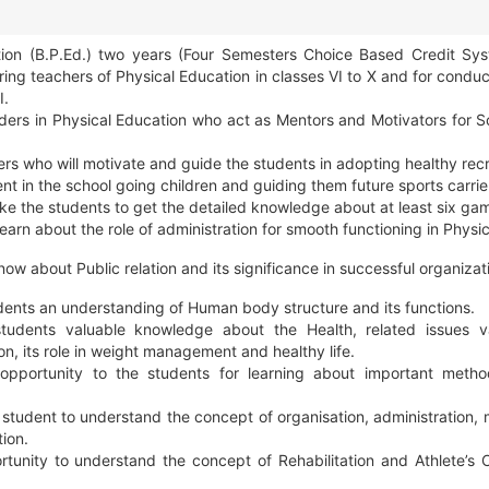
tion (B.P.Ed.) two years (Four Semesters Choice Based Credit Sy
ng teachers of Physical Education in classes VI to X and for conduc
I.
ers in Physical Education who act as Mentors and Motivators for Sc
ers who will motivate and guide the students in adopting healthy recr
ent in the school going children and guiding them future sports carrie
e the students to get the detailed knowledge about at least six ga
learn about the role of administration for smooth functioning in Physi
now about Public relation and its significance in successful organizat
dents an understanding of Human body structure and its functions.
tudents valuable knowledge about the Health, related issues v
on, its role in weight management and healthy life.
opportunity to the students for learning about important metho
 student to understand the concept of organisation, administration
ion.
tunity to understand the concept of Rehabilitation and Athlete’s 