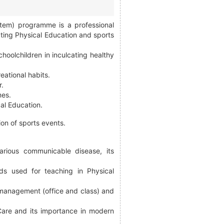
stem) programme is a professional
ting Physical Education and sports
hoolchildren in inculcating healthy
eational habits.
r.
mes.
cal Education.
ion of sports events.
arious communicable disease, its
ds used for teaching in Physical
, management (office and class) and
Care and its importance in modern