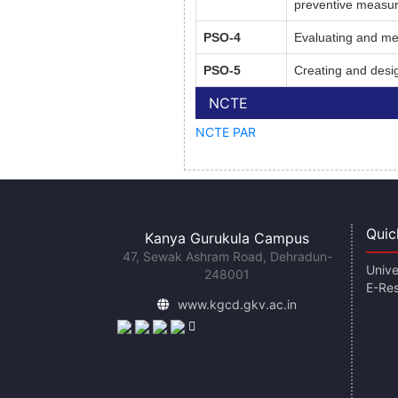
preventive measure
PSO-4
Evaluating and me
PSO-5
Creating and desig
NCTE
NCTE PAR
Quic
Kanya Gurukula Campus
47, Sewak Ashram Road, Dehradun-
Unive
248001
E-Re
www.kgcd.gkv.ac.in