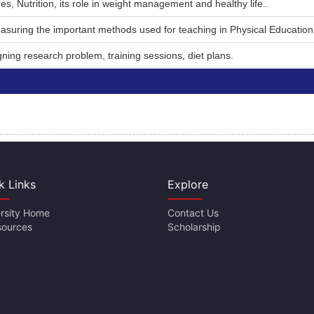
s, Nutrition, its role in weight management and healthy life..
asuring the important methods used for teaching in Physical Education
ning research problem, training sessions, diet plans.
k Links
Explore
rsity Home
Contact Us
sources
Scholarship