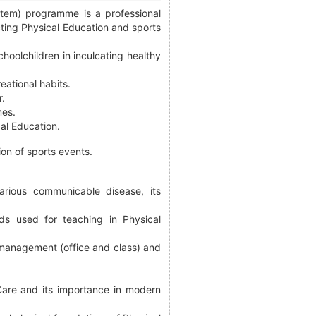
stem) programme is a professional
ting Physical Education and sports
hoolchildren in inculcating healthy
eational habits.
r.
mes.
cal Education.
ion of sports events.
arious communicable disease, its
ds used for teaching in Physical
, management (office and class) and
Care and its importance in modern