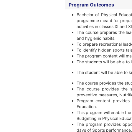
Program Outcomes
Bachelor of Physical Educa
programme meant for prepari
activities in classes XI and XI
The course prepares the lead
and hygienic habits.
To prepare recreational lead
To identify hidden sports tal
The program content will mak
The students will be able to 
The student will be able to k
The course provides the stu
The course provides the s
preventive measures, Nutriti
Program content provides 
Education.
This program will enable the
Budgeting in Physical Educat
The program provides oppor
days of Sports performance.