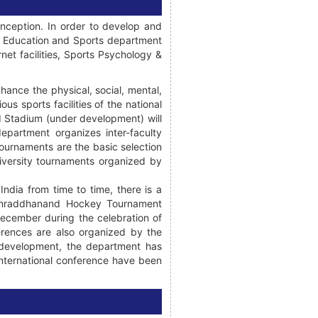
inception. In order to develop and
al Education and Sports department
net facilities, Sports Psychology &
hance the physical, social, mental,
ous sports facilities of the national
d Stadium (under development) will
department organizes inter-faculty
ournaments are the basic selection
niversity tournaments organized by
ndia from time to time, there is a
i Shraddhanand Hockey Tournament
ecember during the celebration of
erences are also organized by the
l development, the department has
international conference have been