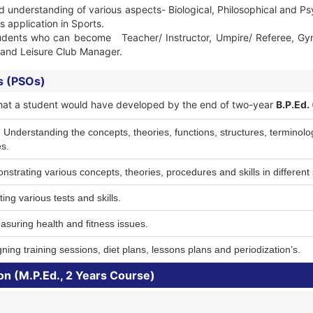
d understanding of various aspects- Biological, Philosophical and Ps
s application in Sports.
udents who can become Teacher/ Instructor, Umpire/ Referee, Gym/ 
s and Leisure Club Manager.
s (PSOs)
ls that a student would have developed by the end of two-year
B.P.Ed.
derstanding the concepts, theories, functions, structures, terminology
s.
strating various concepts, theories, procedures and skills in different 
ing various tests and skills.
suring health and fitness issues.
ning training sessions, diet plans, lessons plans and periodization’s.
on (M.P.Ed., 2 Years Course)