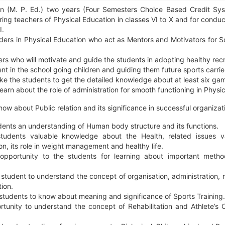
on (M. P. Ed.) two years (Four Semesters Choice Based Credit Sy
ng teachers of Physical Education in classes VI to X and for conduc
I.
ers in Physical Education who act as Mentors and Motivators for Sc
ers who will motivate and guide the students in adopting healthy recr
ent in the school going children and guiding them future sports carrie
e the students to get the detailed knowledge about at least six ga
learn about the role of administration for smooth functioning in Physi
now about Public relation and its significance in successful organizat
dents an understanding of Human body structure and its functions.
tudents valuable knowledge about the Health, related issues v
on, its role in weight management and healthy life.
opportunity to the students for learning about important metho
 student to understand the concept of organisation, administration
ion.
students to know about meaning and significance of Sports Training.
tunity to understand the concept of Rehabilitation and Athlete’s 