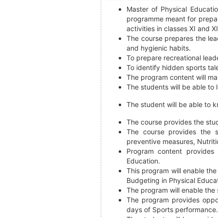
Master of Physical Educati
programme meant for prepari
activities in classes XI and XI
The course prepares the lead
and hygienic habits.
To prepare recreational lead
To identify hidden sports tal
The program content will mak
The students will be able to 
The student will be able to k
The course provides the stu
The course provides the s
preventive measures, Nutriti
Program content provides 
Education.
This program will enable the
Budgeting in Physical Educat
The program will enable the 
The program provides oppor
days of Sports performance.