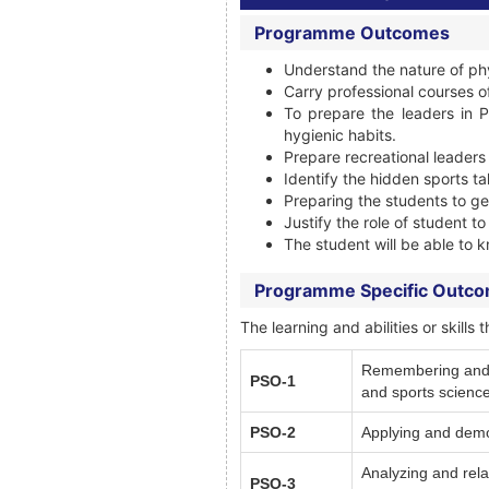
Programme Outcomes
Understand the nature of ph
Carry professional courses o
To prepare the leaders in P
hygienic habits.
Prepare recreational leaders
Identify the hidden sports ta
Preparing the students to g
Justify the role of student t
The student will be able to k
Programme Specific Outc
The learning and abilities or skil
Remembering and Un
PSO-1
and sports science
PSO-2
Applying and demon
Analyzing and rela
PSO-3