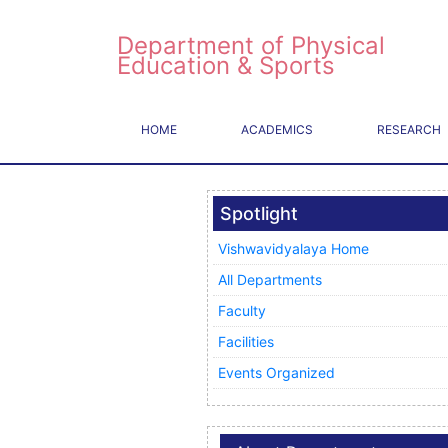
Department of Physical
Education & Sports
HOME
ACADEMICS
RESEARCH
Spotlight
Vishwavidyalaya Home
All Departments
Faculty
Facilities
Events Organized