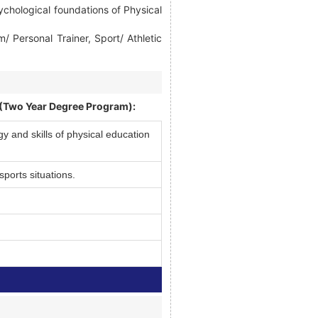
ychological foundations of Physical
Personal Trainer, Sport/ Athletic
 (Two Year Degree Program):
 and skills of physical education
sports situations.