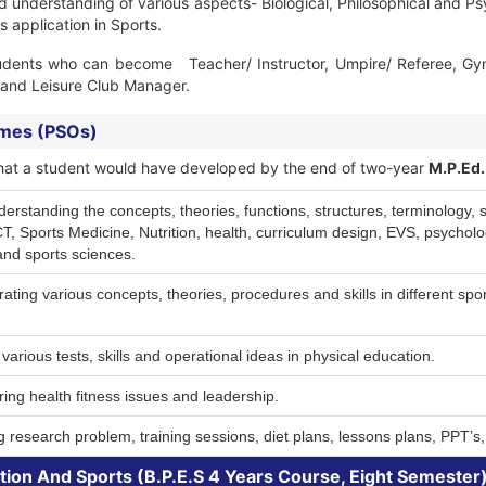
d understanding of various aspects- Biological, Philosophical and Ps
s application in Sports.
udents who can become Teacher/ Instructor, Umpire/ Referee, Gym/ 
s and Leisure Club Manager.
omes (PSOs)
ls that a student would have developed by the end of two-year
M.P.Ed.
tanding the concepts, theories, functions, structures, terminology, skil
 Sports Medicine, Nutrition, health, curriculum design, EVS, psycholog
and sports sciences.
ting various concepts, theories, procedures and skills in different spor
various tests, skills and operational ideas in physical education.
ng health fitness issues and leadership.
 research problem, training sessions, diet plans, lessons plans, PPT’s,
tion And Sports (B.P.E.S 4 Years Course, Eight Semester