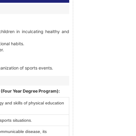
ildren in inculcating healthy and
ional habits.
er.
ganization of sports events.
. (Four Year Degree Program):
 and skills of physical education
sports situations.
ommunicable disease, its