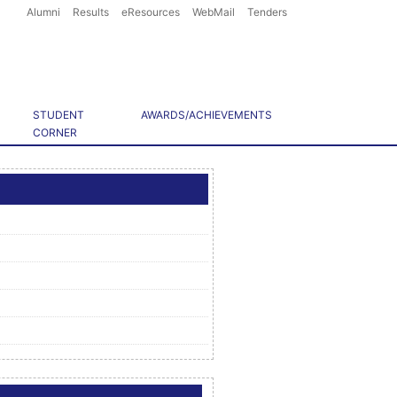
Alumni
Results
eResources
WebMail
Tenders
STUDENT
AWARDS/ACHIEVEMENTS
CORNER