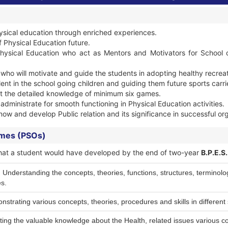
ysical education through enriched experiences.
f Physical Education future.
hysical Education who act as Mentors and Motivators for School ch
 who will motivate and guide the students in adopting healthy recreat
lent in the school going children and guiding them future sports carri
et the detailed knowledge of minimum six games.
o administrate for smooth functioning in Physical Education activities.
now and develop Public relation and its significance in successful or
omes (PSOs)
ls that a student would have developed by the end of two-year
B.P.E.S
derstanding the concepts, theories, functions, structures, terminology
s.
strating various concepts, theories, procedures and skills in different 
ting the valuable knowledge about the Health, related issues various c