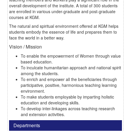
overall development of the institute. A total of 300 students
are enrolled in various under-graduate and post-graduate
courses at KGM.
The natural and spiritual environment offered at KGM helps
students embody the essence of life and prepares them to
face the world in a better way.
Vision / Mission
To enable the empowerment of Women through value
based education.
To inculcate humanitarian approach and national spirit
among the students.
To enrich and empower all the beneficiaries through
participative, positive, harmonious teaching learning
environment.
To make students employable by imparting holistic
education and developing skills.
To develop inter-linkages across teaching research
and extension activities.
Departments