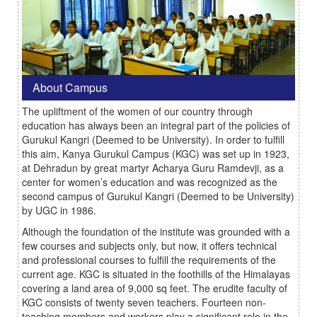
About Campus
The upliftment of the women of our country through
education has always been an integral part of the policies of
Gurukul Kangri (Deemed to be University). In order to fulfill
this aim, Kanya Gurukul Campus (KGC) was set up in 1923,
at Dehradun by great martyr Acharya Guru Ramdevji, as a
center for women’s education and was recognized as the
second campus of Gurukul Kangri (Deemed to be University)
by UGC in 1986.
Although the foundation of the institute was grounded with a
few courses and subjects only, but now, it offers technical
and professional courses to fulfill the requirements of the
current age. KGC is situated in the foothills of the Himalayas
covering a land area of 9,000 sq feet. The erudite faculty of
KGC consists of twenty seven teachers. Fourteen non-
teaching members and workers play a significant role in the