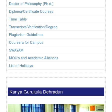
Doctor of Philosophy (Ph.d.)
Diploma/Certificate Courses
Time Table
Transcripts/Verification/Degree
Plagiarism Guidelines
Coursera for Campus
SWAYAM
MOU's and Academic Alliances
List of Holidays
Kanya Gurukula Dehradun