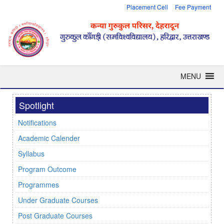
Placement Cell
Fee Payment
MENU
Spotlight
Notifications
Academic Calender
Syllabus
Program Outcome
Programmes
Under Graduate Courses
Post Graduate Courses