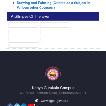
Drawing and Painting (Offered as a Subject in
Various other Courses )
A Glimpse Of The Event
Kanya Gurukula Campus
47, Sewak Ashram Road, Dehradun-248001
www.kgcd.gkv.ac.in