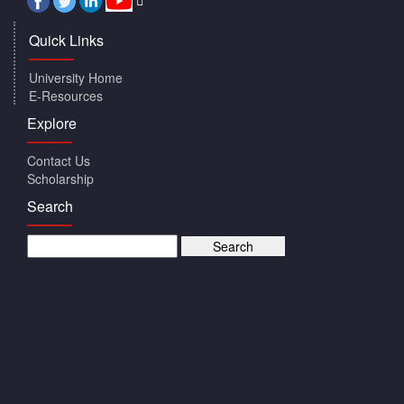
Quick Links
University Home
E-Resources
Explore
Contact Us
Scholarship
Search