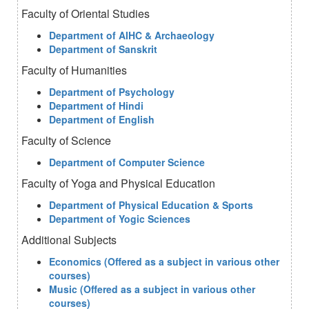
Faculty of Oriental Studies
Department of AIHC & Archaeology
Department of Sanskrit
Faculty of Humanities
Department of Psychology
Department of Hindi
Department of English
Faculty of Science
Department of Computer Science
Faculty of Yoga and Physical Education
Department of Physical Education & Sports
Department of Yogic Sciences
Additional Subjects
Economics (Offered as a subject in various other
courses)
Music (Offered as a subject in various other
courses)