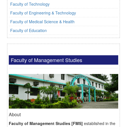
Faculty of Technology
Faculty of Engineering & Technology
Faculty of Medical Science & Health
Faculty of Education
Faculty of Management Studies
About
Faculty of Management Studies [FMS]
established in the