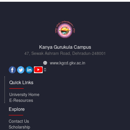
Kanya Gurukula Campus
47, Sewak Ashram Road, Dehradun-248001
www.kgcd.gkv.ac.in
Quick Links
University Home
E-Resources
Explore
Contact Us
Scholarship