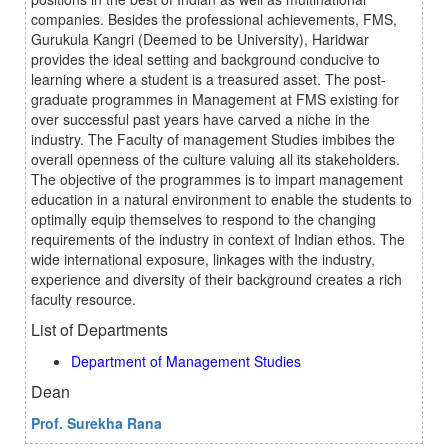
companies. Besides the professional achievements, FMS,
Gurukula Kangri (Deemed to be University), Haridwar
provides the ideal setting and background conducive to
learning where a student is a treasured asset. The post-
graduate programmes in Management at FMS existing for
over successful past years have carved a niche in the
industry. The Faculty of management Studies imbibes the
overall openness of the culture valuing all its stakeholders.
The objective of the programmes is to impart management
education in a natural environment to enable the students to
optimally equip themselves to respond to the changing
requirements of the industry in context of Indian ethos. The
wide international exposure, linkages with the industry,
experience and diversity of their background creates a rich
faculty resource.
List of Departments
Department of Management Studies
Dean
Prof. Surekha Rana