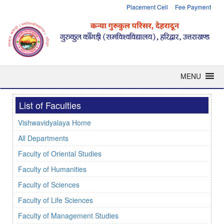
Placement Cell
Fee Payment
MENU
List of Faculties
Vishwavidyalaya Home
All Departments
Faculty of Oriental Studies
Faculty of Humanities
Faculty of Sciences
Faculty of Life Sciences
Faculty of Management Studies