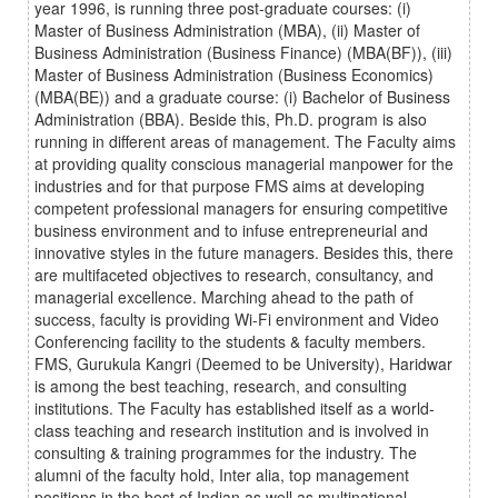
year 1996, is running three post-graduate courses: (i)
Master of Business Administration (MBA), (ii) Master of
Business Administration (Business Finance) (MBA(BF)), (iii)
Master of Business Administration (Business Economics)
(MBA(BE)) and a graduate course: (i) Bachelor of Business
Administration (BBA). Beside this, Ph.D. program is also
running in different areas of management. The Faculty aims
at providing quality conscious managerial manpower for the
industries and for that purpose FMS aims at developing
competent professional managers for ensuring competitive
business environment and to infuse entrepreneurial and
innovative styles in the future managers. Besides this, there
are multifaceted objectives to research, consultancy, and
managerial excellence. Marching ahead to the path of
success, faculty is providing Wi-Fi environment and Video
Conferencing facility to the students & faculty members.
FMS, Gurukula Kangri (Deemed to be University), Haridwar
is among the best teaching, research, and consulting
institutions. The Faculty has established itself as a world-
class teaching and research institution and is involved in
consulting & training programmes for the industry. The
alumni of the faculty hold, Inter alia, top management
positions in the best of Indian as well as multinational