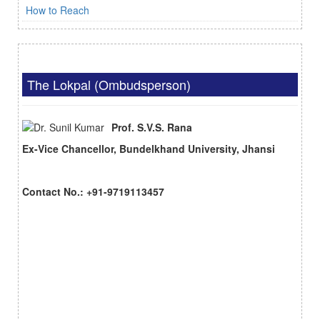
How to Reach
The Lokpal (Ombudsperson)
Prof. S.V.S. Rana
Ex-Vice Chancellor, Bundelkhand University, Jhansi
Contact No.: +91-9719113457