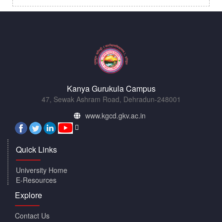
Kanya Gurukula Campus
47, Sewak Ashram Road, Dehradun-248001
www.kgcd.gkv.ac.in
Quick Links
University Home
E-Resources
Explore
Contact Us