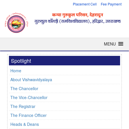
Placement Cell
Fee Payment
MENU
Spotlight
Home
About Vishwavidyalaya
The Chancellor
The Vice-Chancellor
The Registrar
The Finance Officer
Heads & Deans