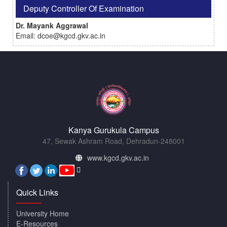
Deputy Controller Of Examination
Dr. Mayank Aggrawal
Email: dcoe@kgcd.gkv.ac.in
Kanya Gurukula Campus
47, Sewak Ashram Road, Dehradun-248001
www.kgcd.gkv.ac.in
Quick Links
University Home
E-Resources