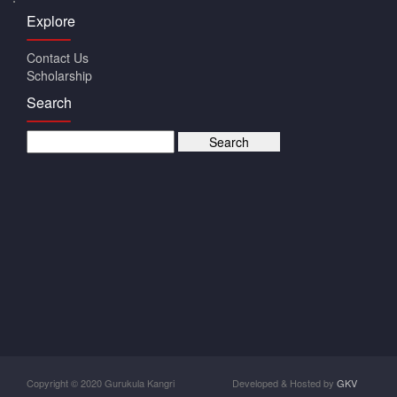
Explore
Contact Us
Scholarship
Search
Copyright © 2020 Gurukula Kangri
Developed & Hosted by
GKV