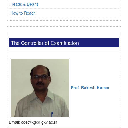
Heads & Deans
How to Reach
The Controller of Examination
Prof. Rakesh Kumar
Email: coe@kgcd.gkv.ac.in