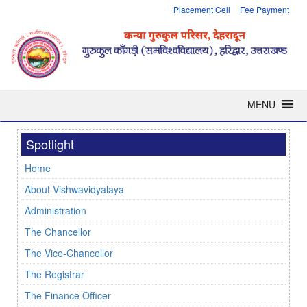
Placement Cell
Fee Payment
MENU
Spotlight
Home
About Vishwavidyalaya
Administration
The Chancellor
The Vice-Chancellor
The Registrar
The Finance Officer