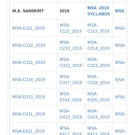
MSA_2019
M.A. SANSKRIT
2019
MSA_201
SYLLABUS
MSA-
MSA-
MSA-C111_2019
MSA-C11
C112_2019
C113_2019
MSA-
MSA-
MSA-C212_2019
MSA-C22
C213_2019
C214_2019
MSA-
MSA-
MSA-C311_2019
MSA-C31
C312_2019
C313_2019
MSA-
MSA-
MSA-C316_2019
MSA-E311
C317_2019
C318_2019
MSA-
MSA-
MSA-E313_2019
MSA-E31
E314_2019
E315_2019
MSA-
MSA-
MSA-C411_2019
MSA-C41
C413_2019
C414_2019
MSA-
MSA-
MSA-E411_2019
MSA-E41
E412_2019
E413_2019