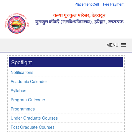
Placement Cell
Fee Payment
MENU
Spotlight
Notifications
Academic Calender
Syllabus
Program Outcome
Programmes
Under Graduate Courses
Post Graduate Courses