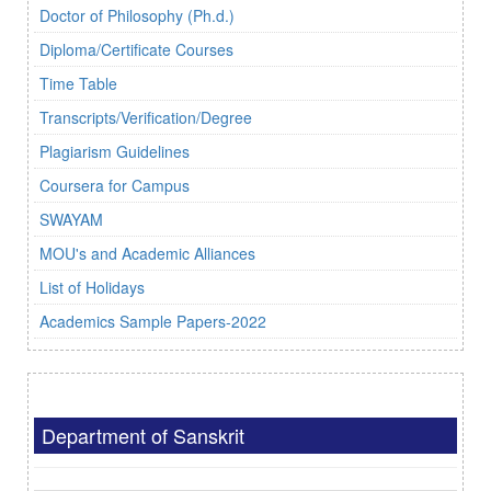
Doctor of Philosophy (Ph.d.)
Diploma/Certificate Courses
Time Table
Transcripts/Verification/Degree
Plagiarism Guidelines
Coursera for Campus
SWAYAM
MOU's and Academic Alliances
List of Holidays
Academics Sample Papers-2022
Department of Sanskrit