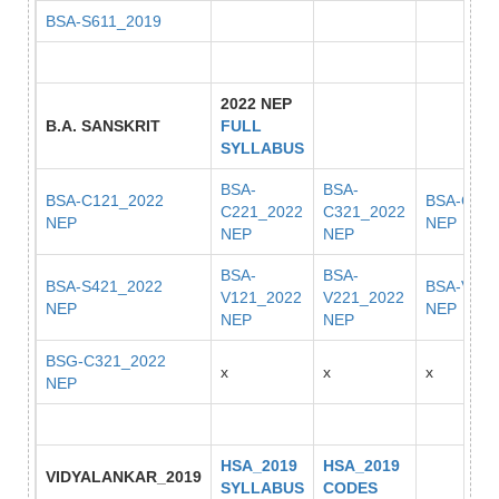
BSA-S611_2019
2022 NEP
B.A. SANSKRIT
FULL
SYLLABUS
BSA-
BSA-
BSA-C121_2022
BSA-C421
C221_2022
C321_2022
NEP
NEP
NEP
NEP
BSA-
BSA-
BSA-S421_2022
BSA-V222
V121_2022
V221_2022
NEP
NEP
NEP
NEP
BSG-C321_2022
x
x
x
NEP
HSA_2019
HSA_2019
VIDYALANKAR_2019
SYLLABUS
CODES