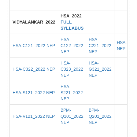
HSA_2022
VIDYALANKAR_2022
FULL
SYLLABUS
HSA-
HSA-
HSA-C222
HSA-C121_2022 NEP
C122_2022
C221_2022
NEP
NEP
NEP
HSA-
HSA-
HSA-C322_2022 NEP
C323_2022
G321_2022
NEP
NEP
HSA-
HSA-S121_2022 NEP
S221_2022
NEP
BPM-
BPM-
HSA-V121_2022 NEP
Q101_2022
Q201_2022
NEP
NEP