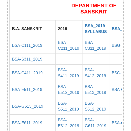
DEPARTMENT OF
SANSKRIT
BSA_2019
B.A. SANSKRIT
2019
BSA_201
SYLLABUS
BSA-
BSA-
BSA-C111_2019
BSG-C311
C211_2019
C311_2019
BSA-S311_2019
BSA-
BSA-
BSA-C411_2019
BSG-C411
S411_2019
S412_2019
BSA-
BSA-
BSA-E511_2019
BSA-G511
E512_2019
E513_2019
BSA-
BSA-
BSA-G513_2019
S511_2019
S512_2019
BSA-
BSA-
BSA-E611_2019
BSA-G612
E612_2019
G611_2019