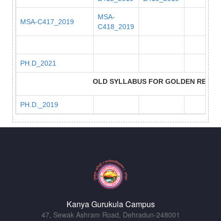
MSA-
MSA-C417_2019
C418_2019
PH.D_2021
OLD SYLLABUS FOR GOLDEN REPEA
PH.D._2019
Kanya Gurukula Campus
47, Sewak Ashram Road, Dehradun-248001