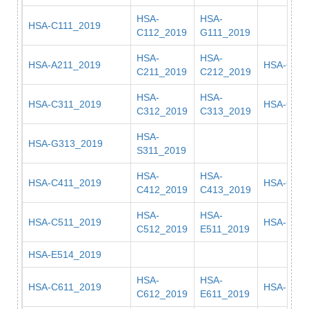
HSA-
HSA-
HSA-C111_2019
C112_2019
G111_2019
HSA-
HSA-
HSA-A211_2019
HSA-G21
C211_2019
C212_2019
HSA-
HSA-
HSA-C311_2019
HSA-G311
C312_2019
C313_2019
HSA-
HSA-G313_2019
S311_2019
HSA-
HSA-
HSA-C411_2019
HSA-G411
C412_2019
C413_2019
HSA-
HSA-
HSA-C511_2019
HSA-E512
C512_2019
E511_2019
HSA-E514_2019
HSA-
HSA-
HSA-C611_2019
HSA-E613
C612_2019
E611_2019