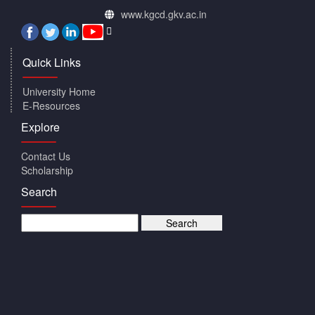
www.kgcd.gkv.ac.in
Quick Links
University Home
E-Resources
Explore
Contact Us
Scholarship
Search