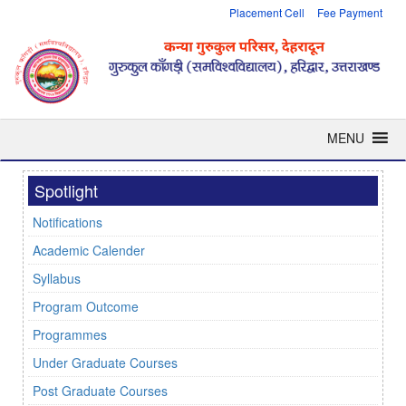
Placement Cell
Fee Payment
MENU
Spotlight
Notifications
Academic Calender
Syllabus
Program Outcome
Programmes
Under Graduate Courses
Post Graduate Courses