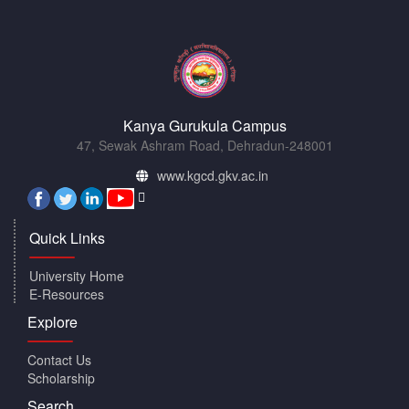
Kanya Gurukula Campus
47, Sewak Ashram Road, Dehradun-248001
www.kgcd.gkv.ac.in
Quick Links
University Home
E-Resources
Explore
Contact Us
Scholarship
Search