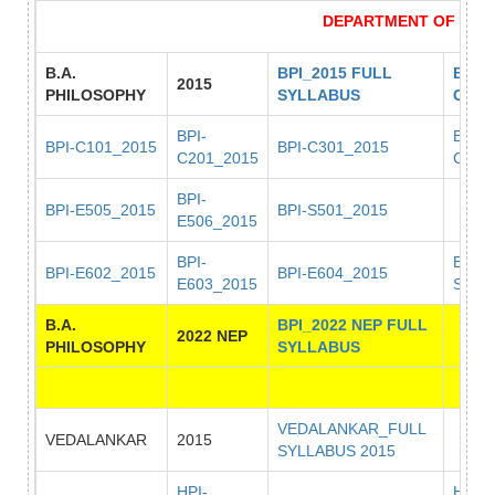
DEPARTMENT OF PHI
B.A.
BPI_2015 FULL
BPI_
2015
PHILOSOPHY
SYLLABUS
COD
BPI-
BPI-
BPI-C101_2015
BPI-C301_2015
C201_2015
C401
BPI-
BPI-E505_2015
BPI-S501_2015
E506_2015
BPI-
BPI-
BPI-E602_2015
BPI-E604_2015
E603_2015
S601
B.A.
BPI_2022 NEP FULL
2022 NEP
PHILOSOPHY
SYLLABUS
VEDALANKAR_FULL
VEDALANKAR
2015
SYLLABUS 2015
HPI-
HPI-