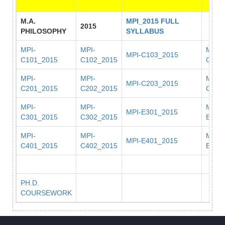
M.A.
MPI_2015 FULL
2015
PHILOSOPHY
SYLLABUS
MPI-
MPI-
MPI-
MPI-C103_2015
C101_2015
C102_2015
C104
MPI-
MPI-
MPI-
MPI-C203_2015
C201_2015
C202_2015
C204
MPI-
MPI-
MPI-
MPI-E301_2015
C301_2015
C302_2015
E302
MPI-
MPI-
MPI-
MPI-E401_2015
C401_2015
C402_2015
E402
PH.D.
COURSEWORK