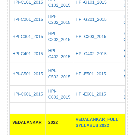
HPI-C101_2015
HPI-G101_2015
C102_2015
G102
HPI-
HPI-
HPI-C201_2015
HPI-G201_2015
C202_2015
G202
HPI-
HPI-
HPI-C301_2015
HPI-C303_2015
C302_2015
G301
HPI-
HPI-
HPI-C401_2015
HPI-G402_2015
C402_2015
S401
HPI-
HPI-
HPI-C501_2015
HPI-E501_2015
C502_2015
E502
HPI-
HPI-
HPI-C601_2015
HPI-E601_2015
C602_2015
E602
VEDALANKAR_FULL
VEDALANKAR
2022
SYLLABUS 2022