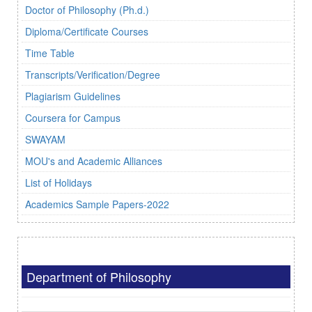
Doctor of Philosophy (Ph.d.)
Diploma/Certificate Courses
Time Table
Transcripts/Verification/Degree
Plagiarism Guidelines
Coursera for Campus
SWAYAM
MOU's and Academic Alliances
List of Holidays
Academics Sample Papers-2022
Department of Philosophy