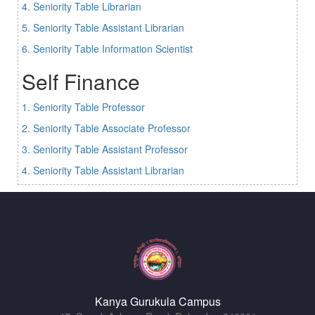
4. Seniority Table Librarian
5. Seniority Table Assistant Librarian
6. Seniority Table Information Scientist
Self Finance
1. Seniority Table Professor
2. Seniority Table Associate Professor
3. Seniority Table Assistant Professor
4. Seniority Table Assistant Librarian
Kanya Gurukula Campus