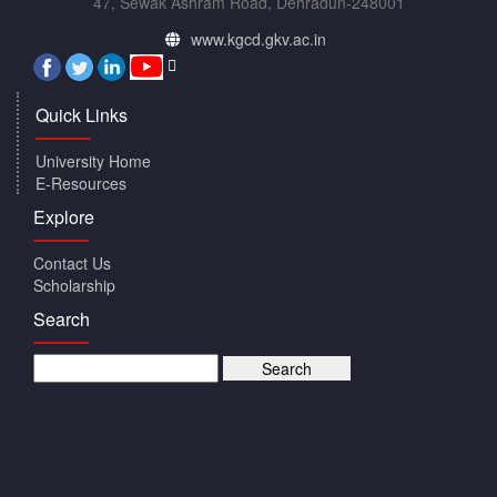
47, Sewak Ashram Road, Dehradun-248001
www.kgcd.gkv.ac.in
Quick Links
University Home
E-Resources
Explore
Contact Us
Scholarship
Search