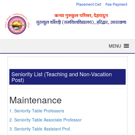
Placement Cell
Fee Payment
MENU
Seniority List (Teaching and Non-Vacation
Post)
Maintenance
1. Seniority Table Professors
2. Seniority Table Associate Professor
3. Seniority Table Assistant Prof.