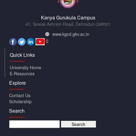
Kanya Gurukula Campus
47, Sewak Ashram Road, Dehradun-248001
www.kgcd.gkv.ac.in
Quick Links
University Home
E-Resources
Explore
Contact Us
Scholarship
Search