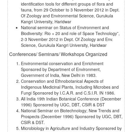
identification tools for different groups of flora and
fauna, from 29 October to 3 November 2012 in Dept.
Of Zoology and Environmental Science, Gurukula
Kangri University, Haridwar
National seminar on Status of Environment and
Biodiversity: Rio + 20 and role of Space Technology”,
2-3 November 2012 in Dept. Of Zoology and Env.
Science, Gurukula Kangri University, Haridwar
Conferences/ Seminars/ Workshops Organized
Environmental conservation and Enrichment
Sponsored by Department of Environment,
Government of India, New Delhi in 1983.
Conservation and Ethnobotanical Aspects of
Indigenous Medicinal Plants, Including Microbes and
Fungi Sponsored by I.C.A.R. and C.S.I.R. IN 1986.
All India 19th Indian Botanical Conference (December
1996) Sponsored by UGC, DBT, CSIR & DST
National Seminar on Biotechnology; New Trends and
Prospects (December 1996) Sponsored by UGC, DBT,
CSIR & DST.
Microbiology in Agriculture and Industry Sponsored by