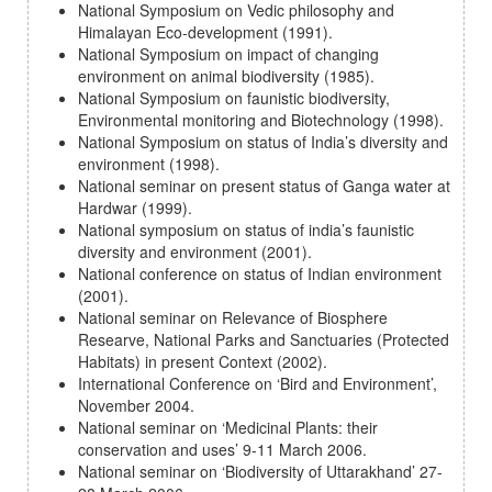
National Symposium on Vedic philosophy and
Himalayan Eco-development (1991).
National Symposium on impact of changing
environment on animal biodiversity (1985).
National Symposium on faunistic biodiversity,
Environmental monitoring and Biotechnology (1998).
National Symposium on status of India’s diversity and
environment (1998).
National seminar on present status of Ganga water at
Hardwar (1999).
National symposium on status of india’s faunistic
diversity and environment (2001).
National conference on status of Indian environment
(2001).
National seminar on Relevance of Biosphere
Researve, National Parks and Sanctuaries (Protected
Habitats) in present Context (2002).
International Conference on ‘Bird and Environment’,
November 2004.
National seminar on ‘Medicinal Plants: their
conservation and uses’ 9-11 March 2006.
National seminar on ‘Biodiversity of Uttarakhand’ 27-