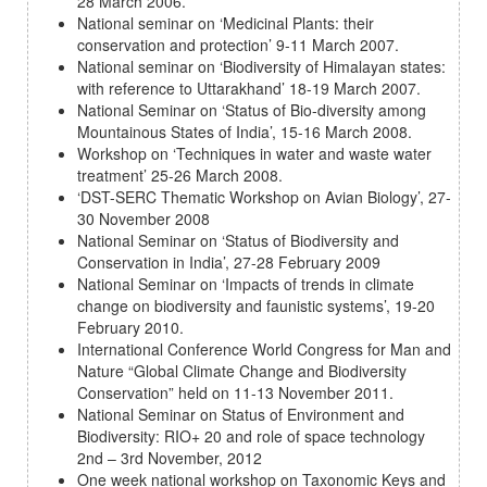
28 March 2006.
National seminar on ‘Medicinal Plants: their
conservation and protection’ 9-11 March 2007.
National seminar on ‘Biodiversity of Himalayan states:
with reference to Uttarakhand’ 18-19 March 2007.
National Seminar on ‘Status of Bio-diversity among
Mountainous States of India’, 15-16 March 2008.
Workshop on ‘Techniques in water and waste water
treatment’ 25-26 March 2008.
‘DST-SERC Thematic Workshop on Avian Biology’, 27-
30 November 2008
National Seminar on ‘Status of Biodiversity and
Conservation in India’, 27-28 February 2009
National Seminar on ‘Impacts of trends in climate
change on biodiversity and faunistic systems’, 19-20
February 2010.
International Conference World Congress for Man and
Nature “Global Climate Change and Biodiversity
Conservation” held on 11-13 November 2011.
National Seminar on Status of Environment and
Biodiversity: RIO+ 20 and role of space technology
2nd – 3rd November, 2012
One week national workshop on Taxonomic Keys and