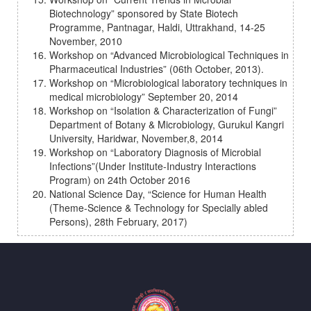
Biotechnology” sponsored by State Biotech
Programme, Pantnagar, Haldi, Uttrakhand, 14-25
November, 2010
Workshop on “Advanced Microbiological Techniques in
Pharmaceutical Industries” (06th October, 2013).
Workshop on “Microbiological laboratory techniques in
medical microbiology” September 20, 2014
Workshop on “Isolation & Characterization of Fungi”
Department of Botany & Microbiology, Gurukul Kangri
University, Haridwar, November,8, 2014
Workshop on “Laboratory Diagnosis of Microbial
Infections”(Under Institute-Industry Interactions
Program) on 24th October 2016
National Science Day, “Science for Human Health
(Theme-Science & Technology for Specially abled
Persons), 28th February, 2017)