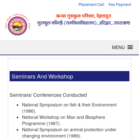
Placement Cell
Fee Payment
MENU
Seminars And Workshop
Seminars/ Conferences Conducted
National Symposium on fish & their Environment
(1986).
National Workshop on Man and Biosphere
Programme (1987).
National Symposium on animal protection under
changing environment (1989).