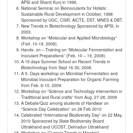
APSI and Shanti Kunj in 1996.
National Seminar on Bioinoculants for Holistic
Sustainable Rural Development in October, 1998
Sponsored by UGC, CSIR, AICTE, DST, MNES & DBT.
New Trends in Biotechnology Sponsored by APSI, in
2003.
Workshop on “Molecular and Applied Microbiology”
(Fed .10-19, 2008).
Hands- on – Training on “Molecular Fermentation and
Inoculant Preparations” (Feb. 10 – 19, 2008).
A 15 days Summer School on Recent Trends in
Biotechnology from Sept 16-30, 2008.
A 5- Days workshop on Microbial Fermentation and
Microbial Inoculant Preparation for Organic Farming
from Feb. 6-10, 2009.
Workshop on “Science and Technology intervention in
Traditional and Rural crafts” from Aug. 27-28, 2009
A Debate/Quiz among students of Haridwar on
“Science Day Celebration” on 28 Feb 2010
Celebrated “International Biodiversity Day” on 22 May,
2010 Sponsored by State Biodiversity Board
Uttrakhand and UCOST, Dehradun Uttrakhand
Workshop on “Current Trends in Mcrobial