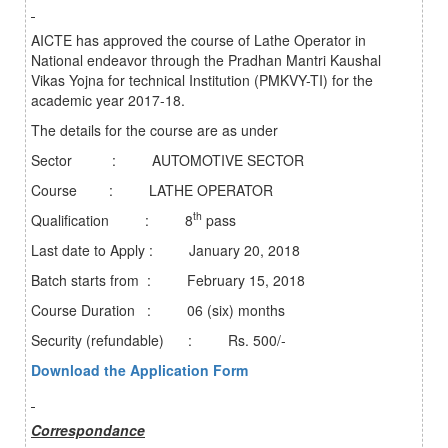
AICTE has approved the course of Lathe Operator in
National endeavor through the Pradhan Mantri Kaushal
Vikas Yojna for technical Institution (PMKVY-TI) for the
academic year 2017-18.
The details for the course are as under
Sector : AUTOMOTIVE SECTOR
Course : LATHE OPERATOR
th
Qualification : 8
pass
Last date to Apply : January 20, 2018
Batch starts from : February 15, 2018
Course Duration : 06 (six) months
Security (refundable) : Rs. 500/-
Download the Application Form
Correspondance