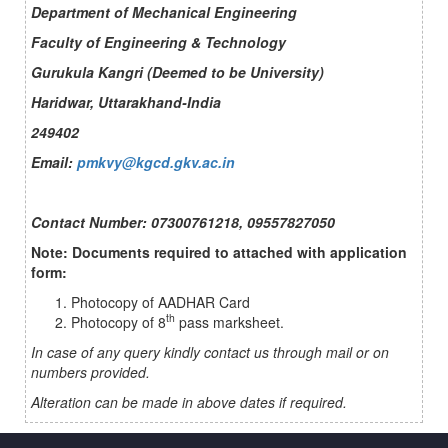
Department of Mechanical Engineering
Faculty of Engineering & Technology
Gurukula Kangri (Deemed to be University)
Haridwar, Uttarakhand-India
249402
Email:
pmkvy@kgcd.gkv.ac.in
Contact Number: 07300761218, 09557827050
Note: Documents required to attached with application
form:
Photocopy of AADHAR Card
th
Photocopy of 8
pass marksheet.
In case of any query kindly contact us through mail or on
numbers provided.
Alteration can be made in above dates if required.