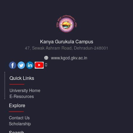
Kanya Gurukula Campus
47, Sewak Ashram Road, Dehradun-248001
www.kgcd.gkv.ac.in
Quick Links
University Home
E-Resources
Explore
Contact Us
Scholarship
Search