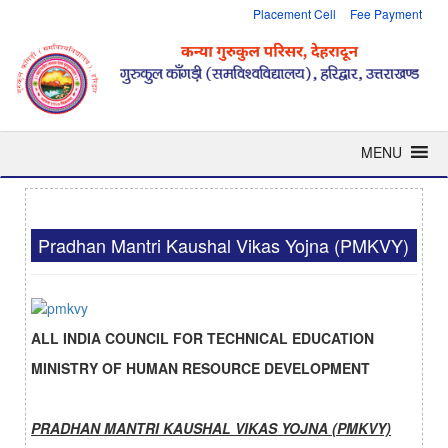
Placement Cell
Fee Payment
MENU
Pradhan Mantri Kaushal Vikas Yojna (PMKVY)
ALL INDIA COUNCIL FOR TECHNICAL EDUCATION
MINISTRY OF HUMAN RESOURCE DEVELOPMENT
PRADHAN MANTRI KAUSHAL VIKAS YOJNA
(PMKVY)