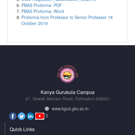
PBAS Proforma: PDF
PBAS Proforma: Word
Proforma from Professor to Senior Professor 18
October 2019
Kanya Gurukula Campus
47, Sewak Ashram Road, Dehradun-248001
www.kgcd.gkv.ac.in
Quick Links