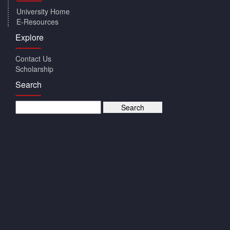
University Home
E-Resources
Explore
Contact Us
Scholarship
Search