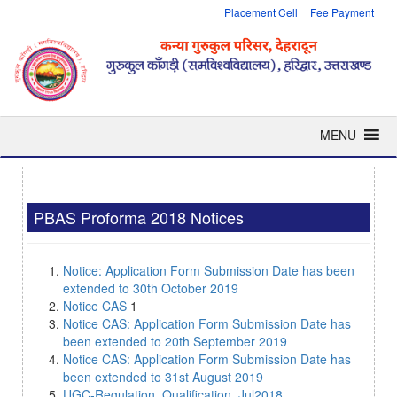
Placement Cell
Fee Payment
MENU
PBAS Proforma 2018 Notices
Notice: Application Form Submission Date has been
extended to 30th October 2019
Notice CAS
1
Notice CAS: Application Form Submission Date has
been extended to 20th September 2019
Notice CAS: Application Form Submission Date has
been extended to 31st August 2019
UGC-Regulation_Qualification_Jul2018