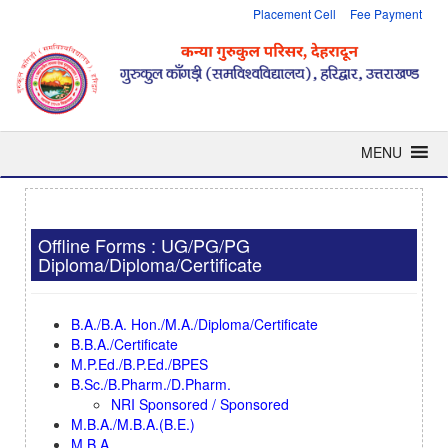
Placement Cell
Fee Payment
MENU
Offline Forms : UG/PG/PG
Diploma/Diploma/Certificate
B.A./B.A. Hon./M.A./Diploma/Certificate
B.B.A./Certificate
M.P.Ed./B.P.Ed./BPES
B.Sc./B.Pharm./D.Pharm.
NRI Sponsored / Sponsored
M.B.A./M.B.A.(B.E.)
M.B.A.