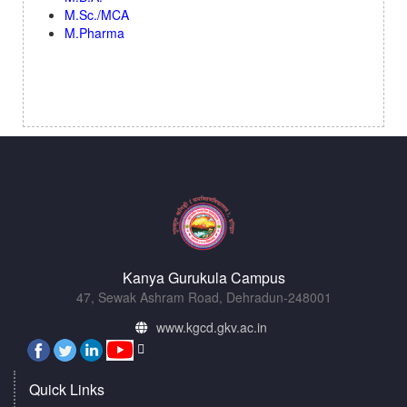
M.Sc./MCA
M.Pharma
Kanya Gurukula Campus
47, Sewak Ashram Road, Dehradun-248001
www.kgcd.gkv.ac.in
Quick Links