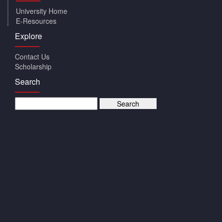
University Home
E-Resources
Explore
Contact Us
Scholarship
Search