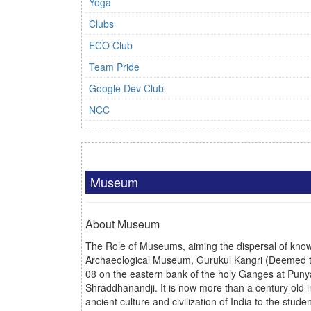
Yoga
Clubs
ECO Club
Team Pride
Google Dev Club
NCC
Museum
About Museum
The Role of Museums, aiming the dispersal of knowle
Archaeological Museum, Gurukul Kangri
(Deemed t
08 on the eastern bank of the holy Ganges at Punyab
Shraddhanandji. It is now more than a century old i
ancient culture and civilization of India to the st