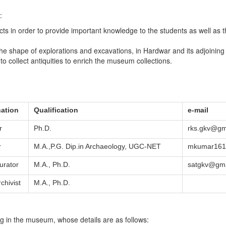
:
jects in order to provide important knowledge to the students as well a
the shape of explorations and excavations, in Hardwar and its adjoining 
 to collect antiquities to enrich the museum collections.
ation
Qualification
e-mail
r
Ph.D.
rks.gkv@gm
r
M.A.,P.G. Dip.in Archaeology, UGC-NET
mkumar1612
urator
M.A., Ph.D.
satgkv@gma
rchivist
M.A., Ph.D.
ng in the museum, whose details are as follows: