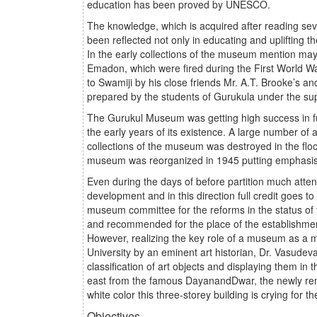
education has been proved by UNESCO.
The knowledge, which is acquired after reading sev
been reflected not only in educating and uplifting 
In the early collections of the museum mention may
Emadon, which were fired during the First World 
to Swamiji by his close friends Mr. A.T. Brooke’s 
prepared by the students of Gurukula under the s
The Gurukul Museum was getting high success in ful
the early years of its existence. A large number of
collections of the museum was destroyed in the floo
museum was reorganized in 1945 putting emphasis on
Even during the days of before partition much att
development and in this direction full credit goes 
museum committee for the reforms in the status of
and recommended for the place of the establishment
However, realizing the key role of a museum as a m
University by an eminent art historian, Dr. Vasude
classification of art objects and displaying them in 
east from the famous DayanandDwar, the newly reno
white color this three-storey building is crying for 
Objectives