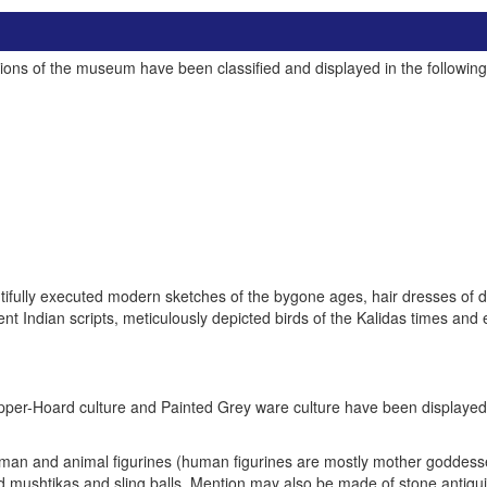
tions of the museum have been classified and displayed in the following 
fully executed modern sketches of the bygone ages, hair dresses of dif
t Indian scripts, meticulously depicted birds of the Kalidas times and 
 Copper-Hoard culture and Painted Grey ware culture have been displayed
 human and animal figurines (human figurines are mostly mother goddesses
 mushtikas and sling balls. Mention may also be made of stone antiqui