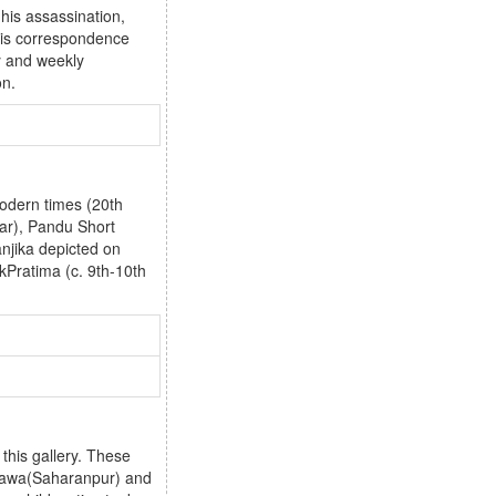
 his assassination,
 his correspondence
y and weekly
on.
modern times (20th
ar), Pandu Short
njika depicted on
Pratima (c. 9th-10th
this gallery. These
rsawa(Saharanpur) and