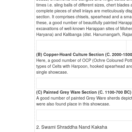
times i.e. sling balls of different sizes, chert bl
complete pieces of shell inlays are meticulously dis
section. It comprises chisels, spearhead and a sma
these, a good number of beautifully painted Harappa
excavations of well-known Harappan sites of Mohenj
Haryana) and Kalibanga (dist. Hanumangarh, Rajas
(B) Copper-Hoard Culture Section (C. 2000-150
Here, a good number of OCP (Ochre Coloured Potter
types of Celts with Harpoon, hooked spearhead and
single showcase.
(C) Painted Grey Ware Section (C. 1100-700 BC)
A good number of painted Grey Ware sherds depict
were also found place in this showcase.
2. Swami Shraddha Nand Kaksha