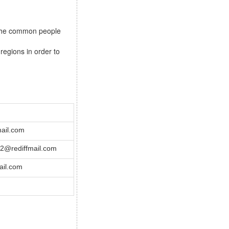
s the common people
regions in order to
ail.com
@rediffmail.com
il.com