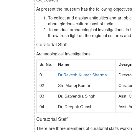
At present the museum has the following objectives
To collect and display antiquities and art ob
about glorious cultural past of India.
To conduct archaeological investigations, in 
throw fresh light on the regional cultures and
Curatorial Staff
Archaeological Investigations
Sr. No.
Name
Design
01
Dr.Rakesh Kumar Sharma
Directo
02
Sh. Manoj Kumar
Curato
03
Dr. Satyendra Singh
Asst. C
04
Dr. Deepak Ghosh
Asst. A
Curatorial Staff
There are three members of curatorial staffs worki