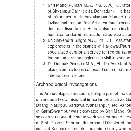
Shri Manoj Kumar( M.A., P.G. D. A.)- Curator 
of ShyampurGarhi ( dist. Dehradun) . He has 
of this museum. He has also participated in v
invited lectures on Pala Art at various places 
doctoral dissertation. He has also been invi
has also rendered his academic service as que
Dr. Satyendra Singh( M.A., Ph. D.) – Assistan
explorations in the districts of Haridwar,Paur
specialized curatorial service for reorganizi
the annual archaeological site visit in variou
Dr. Deepak Ghosh ( M.A., Ph. D.) Assistant A
also given his technical expertise in modern
international visitors.
Archaeological Investigations
The Archaeological museum, being a part of the de
of various sites of historical importance, such as
Dhang, Nasirpur, Sarsawa (Saharanpur) etc. Various
of GarhiShyampur was excavated by Shri Manoj Kumar
session 2003-04. the same work was carried out by
of Prof. Rakesh Sharma, the present Director of the 
coins of Kashmir rulers etc. the painted grey ware s