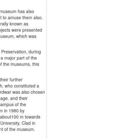
of museum has also
ut to amuse them also.
erally known as
bjects were presented
e museum, which was
 Preservation, during
a major part of the
 of the museums, this
heir further
sh, who constituted a
Hardwar was also chosen
age. and their
campus of the
um in 1980 by
 of about100 m towards
niversity. Clad in
ment of the museum.