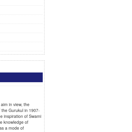
aim in view, the
f the Gurukul in 1907-
he inspiration of Swami
ive knowledge of
 as a mode of