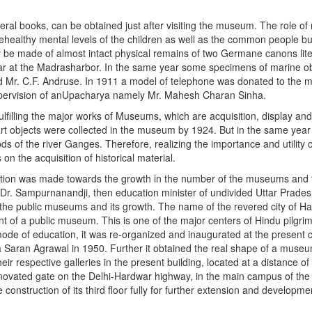
eral books, can be obtained just after visiting the museum. The role 
thehealthy mental levels of the children as well as the common people b
 be made of almost intact physical remains of two Germane canons lit
War at the Madrasharbor. In the same year some specimens of marine o
and Mr. C.F. Andruse. In 1911 a model of telephone was donated to th
upervision of anUpacharya namely Mr. Mahesh Charan Sinha.
filling the major works of Museums, which are acquisition, display and
 art objects were collected in the museum by 1924. But in the same year 
ds of the river Ganges. Therefore, realizing the importance and utility
 the acquisition of historical material.
ention was made towards the growth in the number of the museums and t
to Dr. Sampurnanandji, then education minister of undivided Uttar Prade
 the public museums and its growth. The name of the revered city of 
 of a public museum. This is one of the major centers of Hindu pilgrim
ode of education, it was re-organized and inaugurated at the present 
va Saran Agrawal in 1950. Further it obtained the real shape of a muse
their respective galleries in the present building, located at a distance
vated gate on the Delhi-Hardwar highway, in the main campus of the U
the construction of its third floor fully for further extension and develop