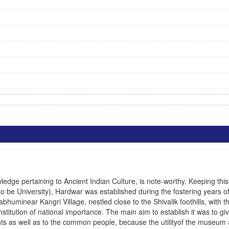
dge pertaining to Ancient Indian Culture, is note-worthy. Keeping this 
o be University)
, Hardwar was established during the fostering years o
huminear Kangri Village, nestled close to the Shivalik foothills, with t
nstitution of national importance. The main aim to establish it was to g
udents as well as to the common people, because the utilityof the museum