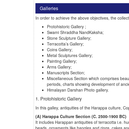
Galleries
In order to achieve the above objectives, the collec
Protohistoric Gallery ;
Swami Shraddha NandKaksha;
Stone Sculpture Gallery;
Terracotta’s Gallery;
Coins Gallery;
Metal Sculptures Gallery;
Painting Gallery;
Arms Gallery;
Manuscripts Section;
Miscellaneous Section which comprises beauti
periods, charts showing development of ancien
Himalayan Darshan Photo gallery.
1. Protohistoric Gallery
In this galley, antiquities of the Harappa culture,
(A) Harappa Culture Section (C. 2500-1900 BC)
It includes Harappan antiquities of terracotta i.e.
beads, ornaments like bangles and rings, cakes and