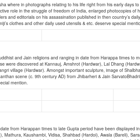
 where in photographs relating to his life right from his early days to
ctive role in the struggle of freedom of India, enlarged photocopies of
 and editorials on his assassination published in then country’s dail
ji’s clothes and other daily used utensils & etc. deserve special menti
 Buddhist and Jain religions and ranging in date from Harappa times to 
ese were discovered at Kannauj, Amshrot (Hardwar), Lal Dhang (Hardw
ngri village (Hardwar). Amongst important sculpture, image of Shalbha
than scene (c. 9th century AD) from Jhibarheri & Jain SarvatoBhadrik
ecial mention.
 date from Harappan times to late Gupta period have been displayed in 
n), Mathura, Kaushambi, Vidisa, Shahbad (Hardoi), Awala (Bareli), Sa