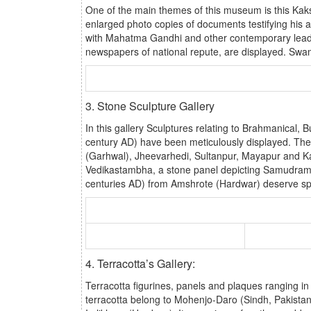
One of the main themes of this museum is this Kaksha
enlarged photo copies of documents testifying his a
with Mahatma Gandhi and other contemporary leaders
newspapers of national repute, are displayed. Swami
3. Stone Sculpture Gallery
In this gallery Sculptures relating to Brahmanical,
century AD) have been meticulously displayed. Th
(Garhwal), Jheevarhedi, Sultanpur, Mayapur and Ka
Vedikastambha, a stone panel depicting Samudraman
centuries AD) from Amshrote (Hardwar) deserve sp
4. Terracotta’s Gallery:
Terracotta figurines, panels and plaques ranging in
terracotta belong to Mohenjo-Daro (Sindh, Pakista