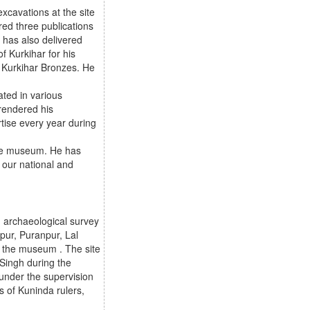
xcavations at the site
ed three publications
 has also delivered
f Kurkihar for his
n Kurkihar Bronzes. He
ated in various
 rendered his
rtise every year during
 the museum. He has
 our national and
 archaeological survey
pur, Puranpur, Lal
n the museum . The site
Singh during the
under the supervision
s of Kuninda rulers,