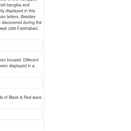
shell bangles and
ly displayed in this
an letters. Besides
e discovered during the
wali (dist.Fatehabad,
een housed. Different
been displayed in a
ds of Black & Red ware