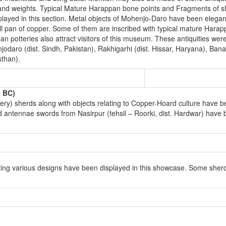
ades and weights. Typical Mature Harappan bone points and Fragments of 
played in this section. Metal objects of Mohenjo-Daro have been elegant
ll pan of copper. Some of them are inscribed with typical mature Harapp
n potteries also attract visitors of this museum. These antiquities wer
odaro (dist. Sindh, Pakistan), Rakhigarhi (dist. Hissar, Haryana), Bana
than).
0 BC)
y) sherds along with objects relating to Copper-Hoard culture have b
 antennae swords from Nasirpur (tehsil – Roorki, dist. Hardwar) have 
ing various designs have been displayed in this showcase. Some sher