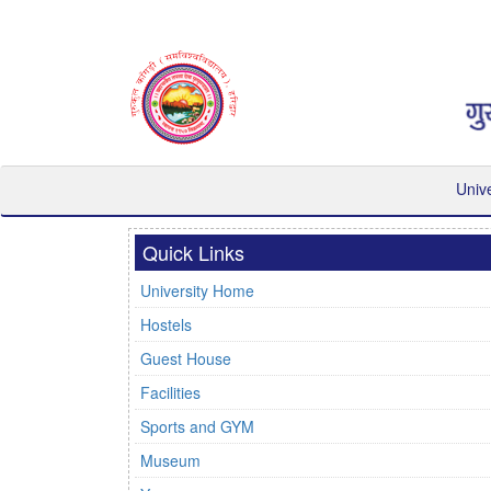
Univ
Quick Links
University Home
Hostels
Guest House
Facilities
Sports and GYM
Museum