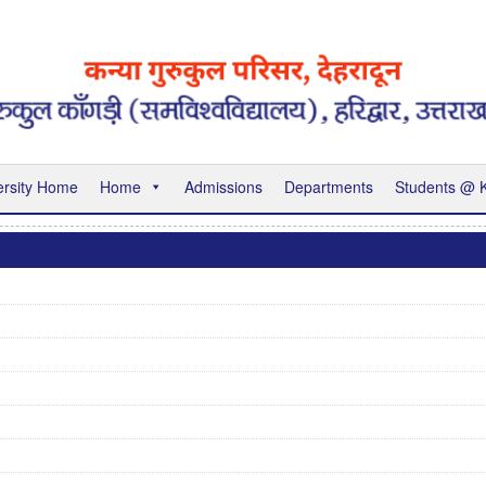
ersity Home
Home
Admissions
Departments
Students @