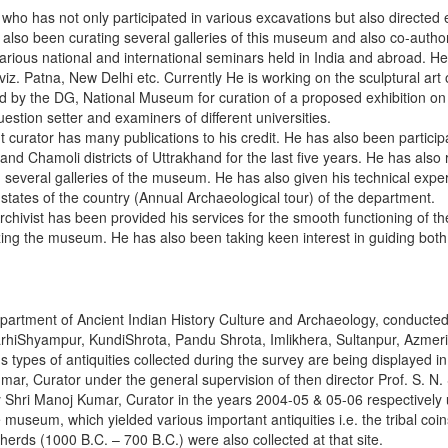
who has not only participated in various excavations but also directed e
also been curating several galleries of this museum and also co-author
arious national and international seminars held in India and abroad. He
viz. Patna, New Delhi etc. Currently He is working on the sculptural art o
ted by the DG, National Museum for curation of a proposed exhibition o
stion setter and examiners of different universities.
t curator has many publications to his credit. He has also been particip
i and Chamoli districts of Uttrakhand for the last five years. He has also
ng several galleries of the museum. He has also given his technical expe
s states of the country (Annual Archaeological tour) of the department.
rchivist has been provided his services for the smooth functioning of
izing the museum. He has also been taking keen interest in guiding both
partment of Ancient Indian History Culture and Archaeology, conducted
 GarhiShyampur, KundiShrota, Pandu Shrota, Imlikhera, Sultanpur, Azmeri
 types of antiquities collected during the survey are being displayed i
, Curator under the general supervision of then director Prof. S. N. 
 Shri Manoj Kumar, Curator in the years 2004-05 & 05-06 respectively 
museum, which yielded various important antiquities i.e. the tribal coin
herds (1000 B.C. – 700 B.C.) were also collected at that site.