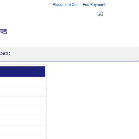
Placement Cell
Fee Payment
 KGCD