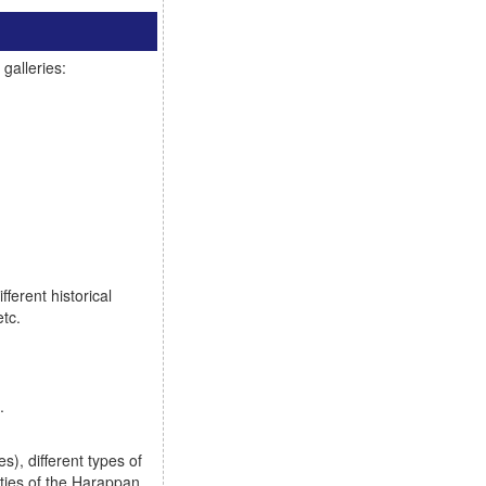
galleries:
ferent historical
etc.
.
), different types of
ties of the Harappan