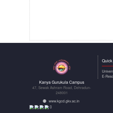
Quick
Univer
E-Res
Kanya Gurukula Campus
47, Sewak Ashram Road, Dehradun-
248001
www.kgcd.gkv.ac.in