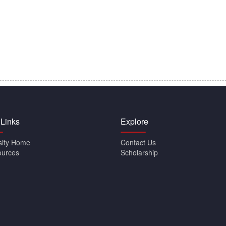
 Links
Explore
sity Home
Contact Us
ources
Scholarship