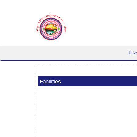
Univ
Facilities