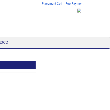
Placement Cell
Fee Payment
 KGCD