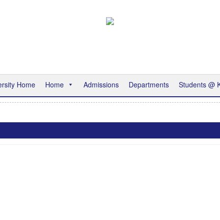
ersity Home
Home
Admissions
Departments
Students @