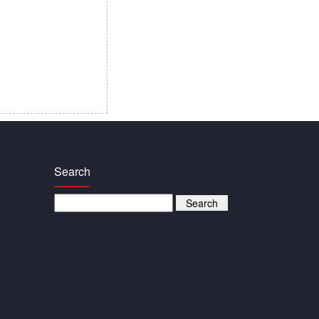
Search