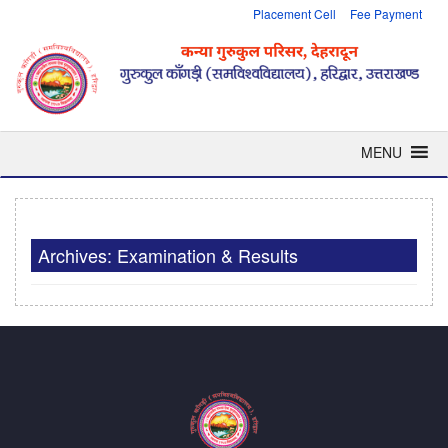
Placement Cell
Fee Payment
MENU
Archives: Examination & Results