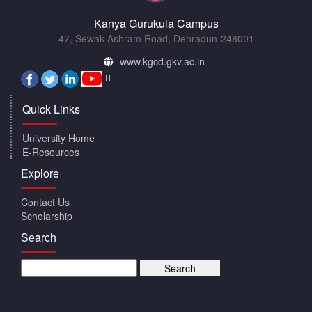
Kanya Gurukula Campus
47, Sewak Ashram Road, Dehradun-248001
www.kgcd.gkv.ac.in
Quick Links
University Home
E-Resources
Explore
Contact Us
Scholarship
Search