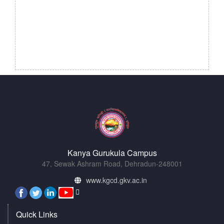
Kanya Gurukula Campus
47, Sewak Ashram Road, Dehradun-248001
www.kgcd.gkv.ac.in
Quick Links