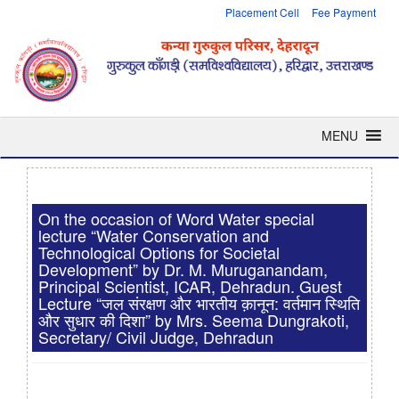
Placement Cell
Fee Payment
MENU
On the occasion of Word Water special
lecture “Water Conservation and
Technological Options for Societal
Development” by Dr. M. Muruganandam,
Principal Scientist, ICAR, Dehradun. Guest
Lecture “जल संरक्षण और भारतीय क़ानून: वर्तमान स्थिति
और सुधार की दिशा” by Mrs. Seema Dungrakoti,
Secretary/ Civil Judge, Dehradun