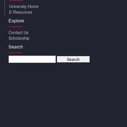
University Home
E-Resources
Explore
Contact Us
Scholarship
Search