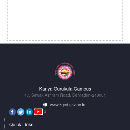
Kanya Gurukula Campus
47, Sewak Ashram Road, Dehradun-248001
www.kgcd.gkv.ac.in
Quick Links