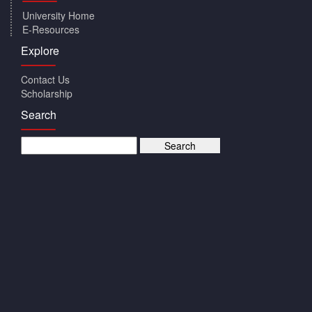
University Home
E-Resources
Explore
Contact Us
Scholarship
Search