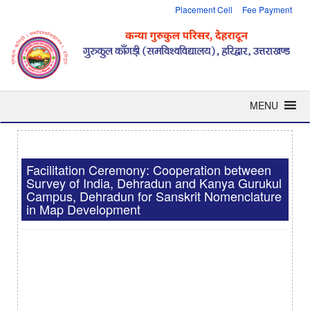
Placement Cell
Fee Payment
MENU
Facilitation Ceremony: Cooperation between
Survey of India, Dehradun and Kanya Gurukul
Campus, Dehradun for Sanskrit Nomenclature
in Map Development