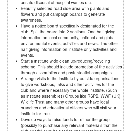
unsafe disposal of hospital wastes etc.
Beautify selected road side area with plants and
flowers and put campaign boards to generate
awareness.
Have a notice board specifically designated for the
club. Split the board into 2 sections. One half giving
information on local community, national and global
environmental events, activities and news. The other
half giving information on institute only activities and
events.
Start a institute wide clean up/reducing/recycling
scheme. This should include promotion of the activities
through assemblies and poster/leaflet campaigns.
Arrange visits to the institute by outside organisations
to give workshops, talks and other activities for the
club and where necessary the whole institute. (Such
as institute assemblies) Groups like RSPB, WWF (UK),
Wildlife Trust and many other groups have local
branches and educational officers who will visit your
institute for free.
Develop ways to raise funds for either the group
(possibly to purchase any relevant materials that the