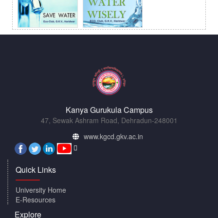
Kanya Gurukula Campus
47, Sewak Ashram Road, Dehradun-248001
www.kgcd.gkv.ac.in
Quick Links
University Home
E-Resources
Explore