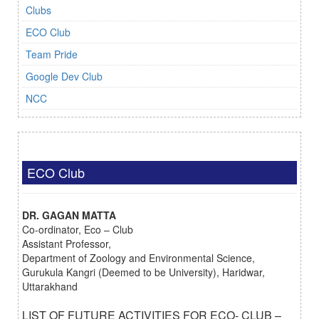
Clubs
ECO Club
Team Pride
Google Dev Club
NCC
ECO Club
DR. GAGAN MATTA
Co-ordinator, Eco – Club
Assistant Professor,
Department of Zoology and Environmental Science,
Gurukula Kangri (Deemed to be University), Haridwar,
Uttarakhand
LIST OF FUTURE ACTIVITIES FOR ECO- CLUB –