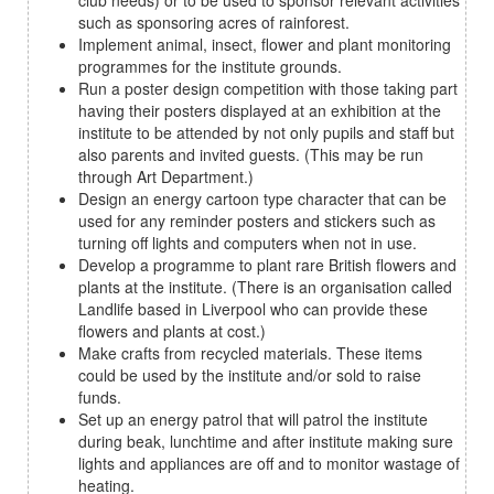
club needs) or to be used to sponsor relevant activities
such as sponsoring acres of rainforest.
Implement animal, insect, flower and plant monitoring
programmes for the institute grounds.
Run a poster design competition with those taking part
having their posters displayed at an exhibition at the
institute to be attended by not only pupils and staff but
also parents and invited guests. (This may be run
through Art Department.)
Design an energy cartoon type character that can be
used for any reminder posters and stickers such as
turning off lights and computers when not in use.
Develop a programme to plant rare British flowers and
plants at the institute. (There is an organisation called
Landlife based in Liverpool who can provide these
flowers and plants at cost.)
Make crafts from recycled materials. These items
could be used by the institute and/or sold to raise
funds.
Set up an energy patrol that will patrol the institute
during beak, lunchtime and after institute making sure
lights and appliances are off and to monitor wastage of
heating.