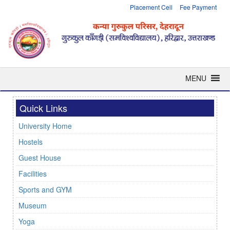
Placement Cell
Fee Payment
MENU
Quick Links
University Home
Hostels
Guest House
Facilities
Sports and GYM
Museum
Yoga