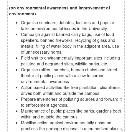
(on environmental awareness and improvement of
environment)
Organise seminars, debates, lectures and popular
talks on environmental issues in the University.
Campaign against banned carry bags, use of loud
speakers, banned fireworks, recycling of glass and
metals, filling of water body in the adjacent area, use
of unnecessary horns.
Field visit to environmentally important sites including
polluted and degraded sites, wildlife parks, etc.
Organise rallies, marches, human chains and street
theatre at public places with a view to spread
environmental awareness
Action based activities like tree plantation, cleanliness
drives both within and outside the campus.
Prepare inventories of polluting sources and forward it
to enforcement agencies.
Maintenance of public places like parks, gardens both
within and outside the campus.
Mobilise action against environmentally unsound
practices like garbage disposal in unauthorised places,