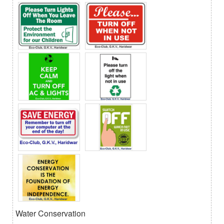
Water Conservation