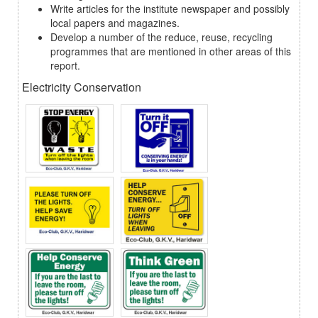
Write articles for the institute newspaper and possibly
local papers and magazines.
Develop a number of the reduce, reuse, recycling
programmes that are mentioned in other areas of this
report.
Electricity Conservation