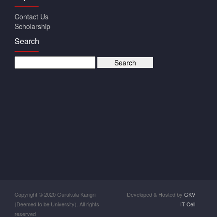
Contact Us
Scholarship
Search
Copyright © 2020 Gurukula Kangri
Developed & Hosted by
GKV
(Deemed to be University). All rights
IT Cell
reserved