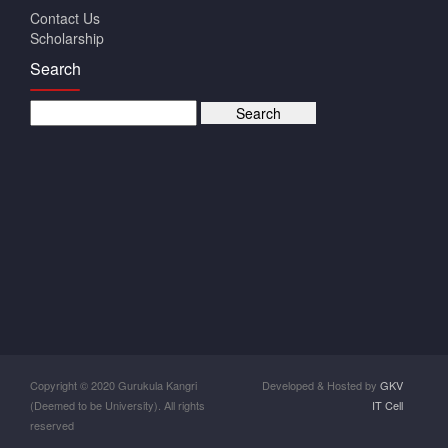
Contact Us
Scholarship
Search
Copyright © 2020 Gurukula Kangri
Developed & Hosted by
GKV
(Deemed to be University). All rights
IT Cell
reserved