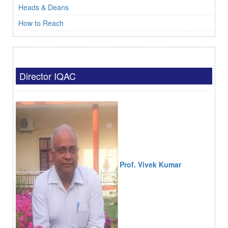
Heads & Deans
How to Reach
Director IQAC
Prof. Vivek Kumar