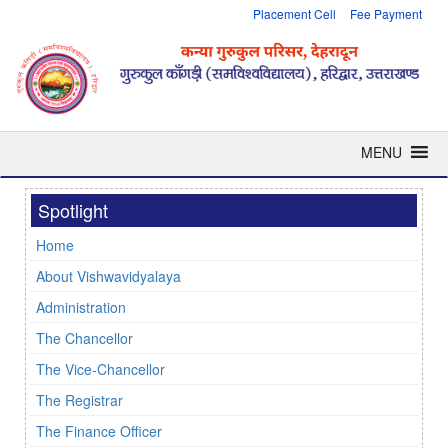
Placement Cell
Fee Payment
MENU
Spotlight
Home
About Vishwavidyalaya
Administration
The Chancellor
The Vice-Chancellor
The Registrar
The Finance Officer