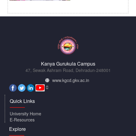
Kanya Gurukula Campus
47, Sewak Ashram Road, Dehradun-248001
www.kgcd.gkv.ac.in
Quick Links
University Home
E-Resources
Explore