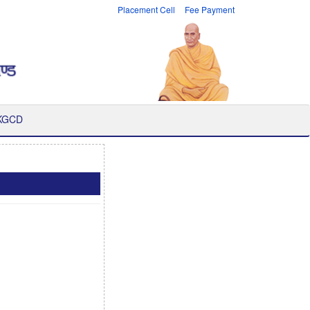
Placement Cell
Fee Payment
 KGCD