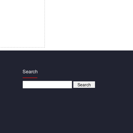
Search