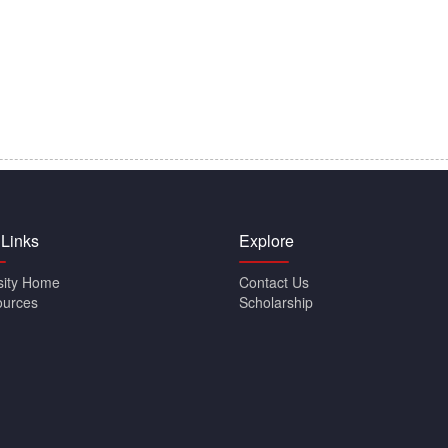
 Links
Explore
sity Home
Contact Us
ources
Scholarship