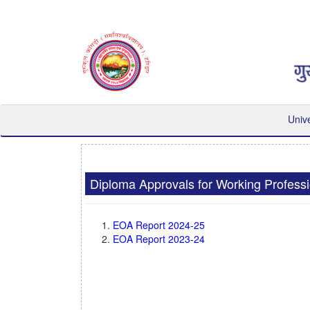
Univ
Diploma Approvals for Working Profess
EOA Report 2024-25
EOA Report 2023-24