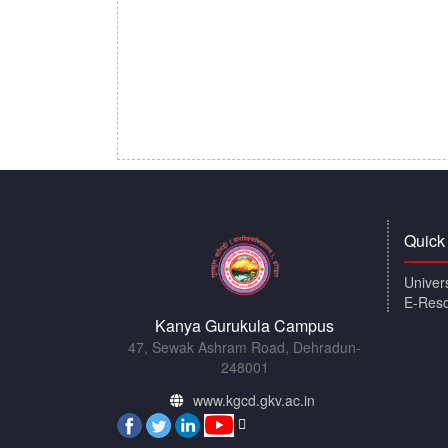
Quick
Univer
E-Res
Kanya Gurukula Campus
47, Sewak Ashram Road, Dehradun-
248001
www.kgcd.gkv.ac.in