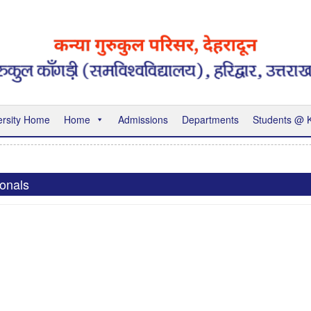
ersity Home
Home
Admissions
Departments
Students @
ionals