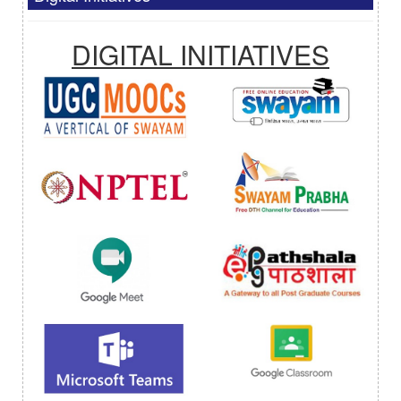
DIGITAL INITIATIVES