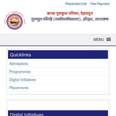
Placement Cell
Fee Payment
MENU
Quicklinks
Admissions
Programmes
Digital Initiatives
Placements
Digital Initiatives