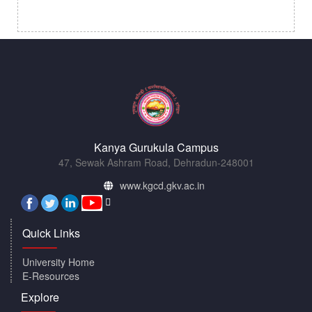
Kanya Gurukula Campus
47, Sewak Ashram Road, Dehradun-248001
www.kgcd.gkv.ac.in
Quick Links
University Home
E-Resources
Explore