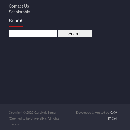
Contact Us
Scholarship
Search
Copyright © 2020 Gurukula Kangri
Developed & Hosted by
GKV
(Deemed to be University). All rights
IT Cell
reserved