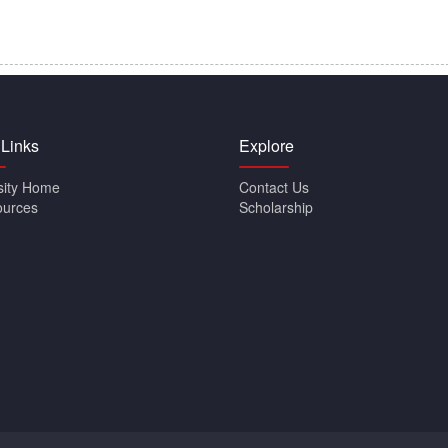
 Links
Explore
sity Home
Contact Us
ources
Scholarship