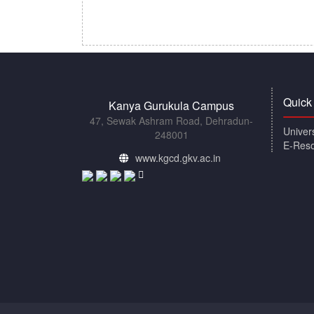
Quick
Kanya Gurukula Campus
47, Sewak Ashram Road, Dehradun-
Univer
248001
E-Res
www.kgcd.gkv.ac.in