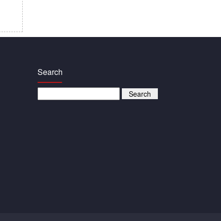
Search