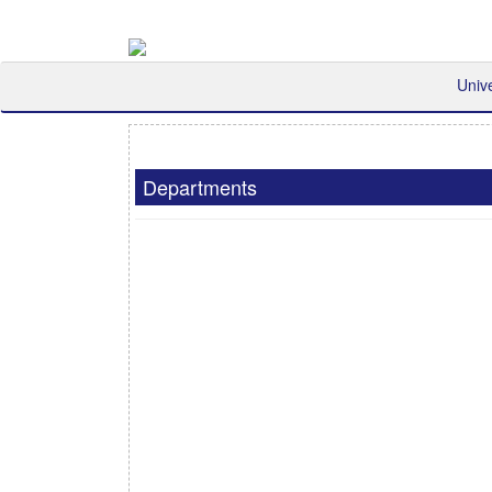
Univ
Departments