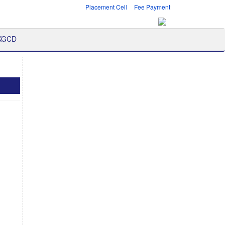
Placement Cell
Fee Payment
 KGCD