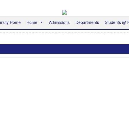
ersity Home
Home
Admissions
Departments
Students @