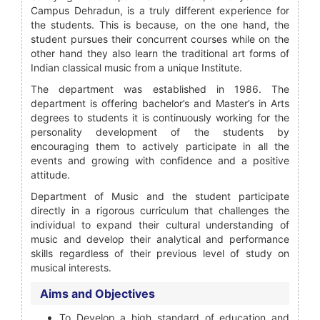
Campus Dehradun, is a truly different experience for
the students. This is because, on the one hand, the
student pursues their concurrent courses while on the
other hand they also learn the traditional art forms of
Indian classical music from a unique Institute.
The department was established in 1986. The
department is offering bachelor’s and Master’s in Arts
degrees to students it is continuously working for the
personality development of the students by
encouraging them to actively participate in all the
events and growing with confidence and a positive
attitude.
Department of Music and the student participate
directly in a rigorous curriculum that challenges the
individual to expand their cultural understanding of
music and develop their analytical and performance
skills regardless of their previous level of study on
musical interests.
Aims and Objectives
To Develop a high standard of education and