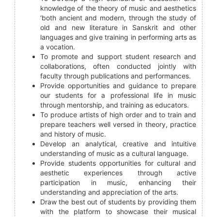
knowledge of the theory of music and aesthetics
‘both ancient and modern, through the study of
old and new literature in Sanskrit and other
languages and give training in performing arts as
a vocation.
To promote and support student research and
collaborations, often conducted jointly with
faculty through publications and performances.
Provide opportunities and guidance to prepare
our students for a professional life in music
through mentorship, and training as educators.
To produce artists of high order and to train and
prepare teachers well versed in theory, practice
and history of music.
Develop an analytical, creative and intuitive
understanding of music as a cultural language.
Provide students opportunities for cultural and
aesthetic experiences through active
participation in music, enhancing their
understanding and appreciation of the arts.
Draw the best out of students by providing them
with the platform to showcase their musical