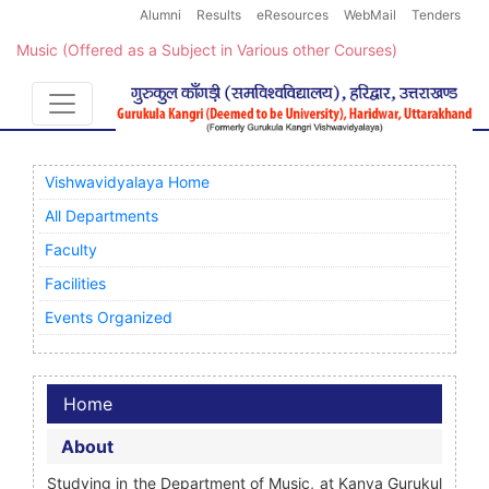
Alumni
Results
eResources
WebMail
Tenders
Music (Offered as a Subject in Various other Courses)
Vishwavidyalaya Home
All Departments
Faculty
Facilities
Events Organized
Home
About
Studying in the Department of Music, at Kanya Gurukul