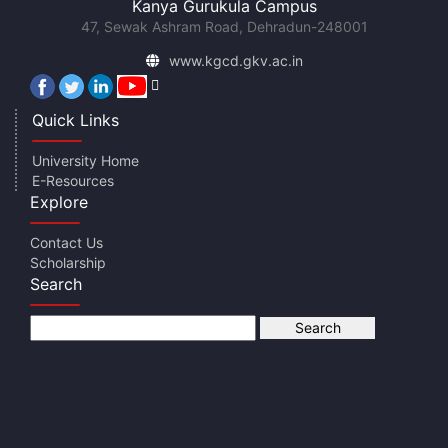
Kanya Gurukula Campus
47, Sewak Ashram Road, Dehradun-248001
www.kgcd.gkv.ac.in
Quick Links
University Home
E-Resources
Explore
Contact Us
Scholarship
Search