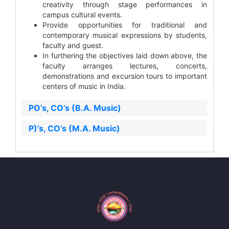
creativity through stage performances in
campus cultural events.
Provide opportunities for traditional and
contemporary musical expressions by students,
faculty and guest.
In furthering the objectives laid down above, the
faculty arranges lectures, concerts,
demonstrations and excursion tours to important
centers of music in India.
PO’s, CO’s (B.A. Music)
P)’s, CO’s (M.A. Music)